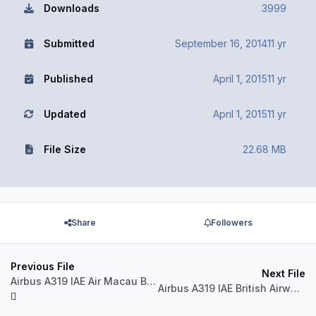
Downloads
3999
Submitted
September 16, 2014
11 yr
Published
April 1, 2015
11 yr
Updated
April 1, 2015
11 yr
File Size
22.68 MB
Share
Followers
Previous File
Next File
Airbus A319 IAE Air Macau B-MAK
Airbus A319 IAE British Airways G-DBCF