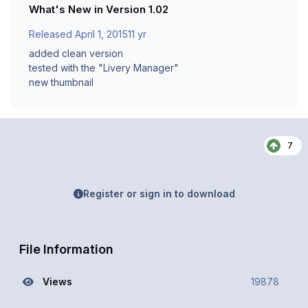
What's New in Version
1.02
Released
April 1, 2015
11 yr
added clean version
tested with the "Livery Manager"
new thumbnail
7
Register or sign in to download
File Information
Views
19878