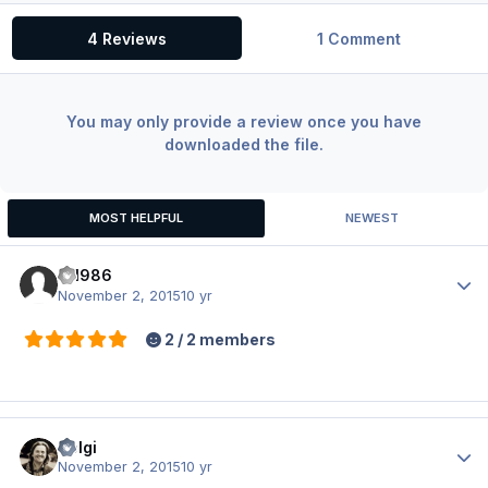
4 Reviews
1 Comment
You may only provide a review once you have
downloaded the file.
MOST HELPFUL
NEWEST
fil1986
Author
November 2, 2015
10 yr
2 / 2 members
Holgi
Author
November 2, 2015
10 yr