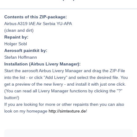
Contents of this ZIP-package:
Airbus A319 IAE Air Serbia YU-APA
(clean and dirt)
Repaint by:
Holger Sobl
Aerosoft paintkit by:
Stefan Hoffmann
Installation (Airbus Livery Manager):
Start the aerosoft Airbus Livery Manager and drag the ZIP-File
into the list - or click "Add Livery" and select the desired file. You
get a preview of the new livery - and install it with just one click.
(You can read all Livery Manager functions by clicking the "?"
button!)
If you are looking for more or other repaints then you can also
look on my homepage
http://simtexture.de
!