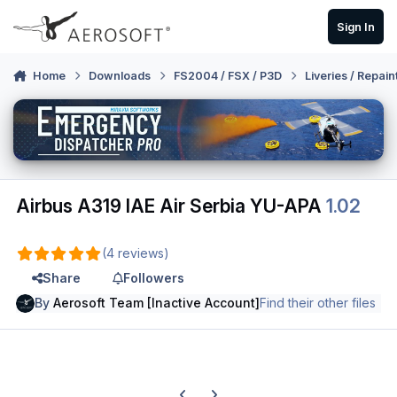
Skip to content
Sign In
Home
Downloads
FS2004 / FSX / P3D
Liveries / Repain
Airbus A319 IAE Air Serbia YU-APA
1.02
(4 reviews)
Share
Followers
By
Aerosoft Team [Inactive Account]
Find their other files
Previous carousel slide
Next carousel slide