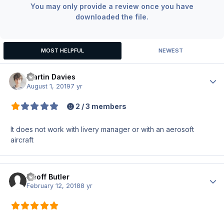
You may only provide a review once you have
downloaded the file.
MOST HELPFUL
NEWEST
Martin Davies
Author
August 1, 2019
7 yr
2 / 3 members
It does not work with livery manager or with an aerosoft
aircraft
Geoff Butler
Author
February 12, 2018
8 yr