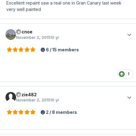
Excellent repaint saw a real one in Gran Canary last week
very well painted
docnoe
Author
November 2, 2015
10 yr
6 / 15 members
1
hozie482
Author
November 2, 2015
10 yr
2 / 8 members