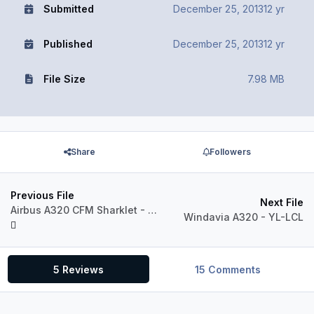
Submitted
December 25, 2013
12 yr
Published
December 25, 2013
12 yr
File Size
7.98 MB
Share
Followers
Previous File
Next File
Airbus A320 CFM Sharklet - Citilink PK-GLX
Windavia A320 - YL-LCL
5 Reviews
15 Comments