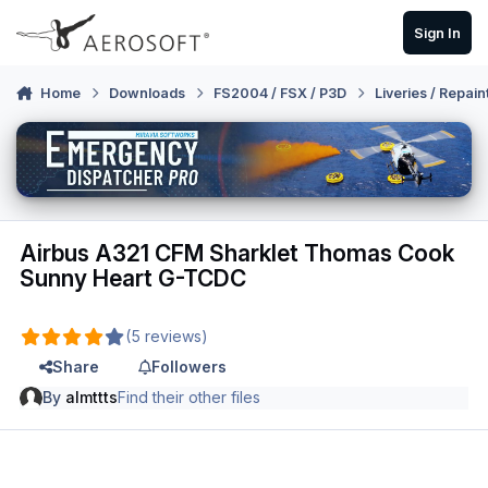
Skip to content
Sign In
Home
Downloads
FS2004 / FSX / P3D
Liveries / Repain
Airbus A321 CFM Sharklet Thomas Cook
Sunny Heart G-TCDC
(5 reviews)
Share
Followers
By
almttts
Find their other files