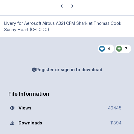
Previous carousel slide
Next carousel slide
Livery for Aerosoft Airbus A321 CFM Sharklet Thomas Cook
Sunny Heart (G-TCDC)
4
7
Register or sign in to download
File Information
Views
49445
Downloads
11894