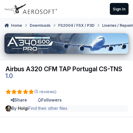
Skip to content
Sign In
Home
Downloads
FS2004 / FSX / P3D
Liveries / Repain
Airbus A320 CFM TAP Portugal CS-TNS
1.0
(5 reviews)
Share
Followers
By
Holgi
Find their other files