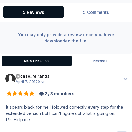
5 Reviews
5 Comments
You may only provide a review once you have
downloaded the file.
MOST HELPFUL
NEWEST
Afonso_Miranda
Author
April 7, 2017
9 yr
2 / 3 members
It apears black for me I folowed correctly every step for the
extended version but I can't figure out what is going on.
Pls. Help me.