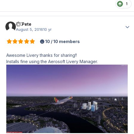
1
UKPete
Author
August 5, 2016
10 yr
10 / 10 members
Awesome Livery thanks for sharing!!
Installs fine using the Aerosoft Livery Manager.