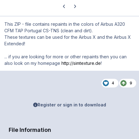
Previous carousel slide
Next carousel slide
This ZIP - file contains repaints in the colors of Airbus A320
CFM TAP Portugal CS-TNS (clean and dirt).
These textures can be used for the Airbus X and the Airbus X
Extended!
... if you are looking for more or other repaints then you can
also look on my homepage
http://simtexture.de
!
4
9
Register or sign in to download
File Information