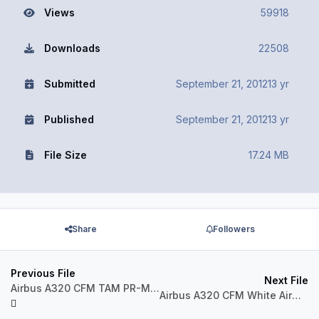
Views
59918
Downloads
22508
Submitted
September 21, 2012
13 yr
Published
September 21, 2012
13 yr
File Size
17.24 MB
Share
Followers
Previous File
Next File
Airbus A320 CFM TAM PR-MHD
Airbus A320 CFM White Airways CS-TQS