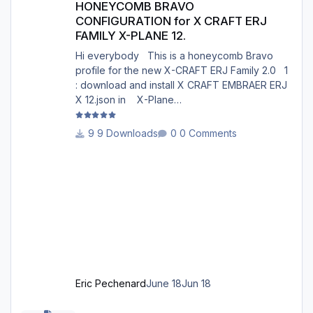
HONEYCOMB BRAVO
CONFIGURATION for X CRAFT ERJ
FAMILY X-PLANE 12.
Hi everybody This is a honeycomb Bravo
profile for the new X-CRAFT ERJ Family 2.0 1
: download and install X CRAFT EMBRAER ERJ
X 12.json in X-Plane
12/Resources/plugins/AFC_bridge/honeycomb
_profiles/ 2 : Open the Honeycomb_profiles
9 Downloads
0 Comments
software. Go to bravo throttle quadrant on the
right 3: Go to your profiles then choose X
CRAFT EMBRAER ERJ X 12.json .......Load 4:
Choose Actions : in actions, Activate current
profile X CRAFT EMBRAER ERJ X 12.json 5:
Open X-Plane 12. Go to the menu p
Eric Pechenard
June 18
Jun 18
PFPX version 2 - RAD Restrictions and Directs 2606