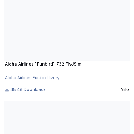
Aloha Airlines "Funbird" 732 FlyJSim
Aloha Airlines Funbird livery.
48 Downloads
Niilo
AEROSUCRE livery 732 FlyJSim