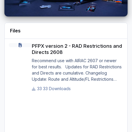
Files
PFPX version 2 - RAD Restrictions and Directs 2608
PFPX version 2 - RAD Restrictions and
Directs 2608
Recommend use with AIRAC 2607 or newer
for best results. Updates for RAD Restrictions
and Directs are cumulative. Changelog
Update: Route and Altitude/FL Restrictions
Update: RouteCharges (Aug 2026) Update:
33 Downloads
adjustments in RAD and Directs to ensure
correct/better routing - e.g.: - Bratislava LZIB
arrivals via Vienna Radar LOVV Note Due to
implementation of real-world special RAD rules
for 2026 summer season, PFPX may take a
few seconds longer to find a route for certain
European city-pair