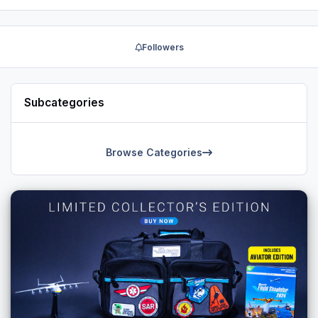
here:
° https://www.facebook.com/mbliveries
° http://forums.x-plane.org/index.php?showuser=300757
Followers
Subcategories
Browse Categories