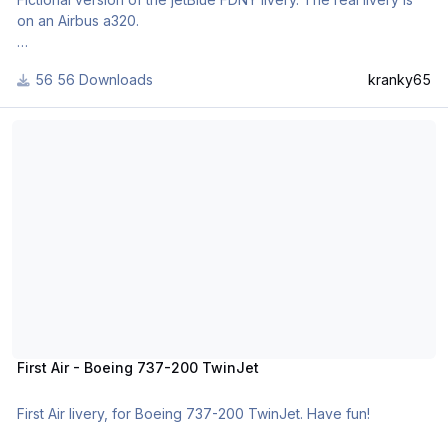
on an Airbus a320.
Livery was created to honor the brave men and women of the
56 Downloads
kranky65
NY city fire department.
First Air - Boeing 737-200 TwinJet
First Air - Boeing 737-200 TwinJet
First Air livery, for Boeing 737-200 TwinJet. Have fun!