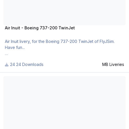
Air Inuit - Boeing 737-200 TwinJet
Air Inuit livery, for the Boeing 737-200 TwinJet of FlyJSim.
Have fun...
24 Downloads
MB Liveries
For many other liveries of this or other aircraft, you can see
here:
Aviacsa - Boeing 737-200 TwinJet
https://www.facebook.com/mbliveries