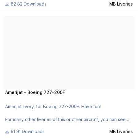
82 Downloads
MB Liveries
- https://www.facebook.com/mbliveries
- http://forum.aerosoft.com/index.php?/user/109942-mb-
Amerijet - Boeing 727-200F
liveries/
- http://www.x-
planepilots.org/members/mbliveries/downloads/
Amerijet - Boeing 727-200F
Amerijet livery, for Boeing 727-200F. Have fun!
For many other liveries of this or other aircraft, you can see
here:
91 Downloads
MB Liveries
- https://www.facebook.com/mbliveries