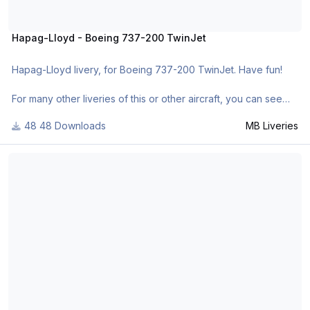
Hapag-Lloyd - Boeing 737-200 TwinJet
Hapag-Lloyd livery, for Boeing 737-200 TwinJet. Have fun!
For many other liveries of this or other aircraft, you can see
here:
48 Downloads
MB Liveries
- https://www.facebook.com/mbliveries
- http://forum.aerosof...42-mb-liveries/
Boeing House Color 1967 - Boeing 737-200 TwinJet