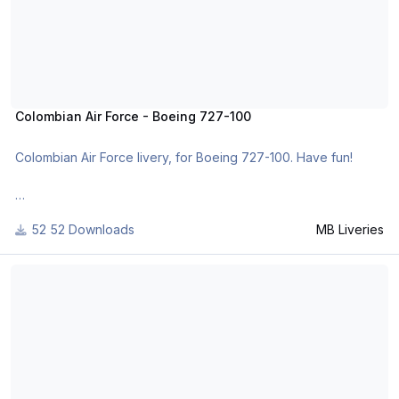
Colombian Air Force - Boeing 727-100
Colombian Air Force livery, for Boeing 727-100. Have fun!
For many other liveries of this or other aircraft, you can see
52 Downloads
MB Liveries
here:
https://www.facebook.com/mbliveries
Air Inuit - Boeing 737-200 TwinJet
or
http://www.x-planepilots.org/members/mbliveries/downloads/