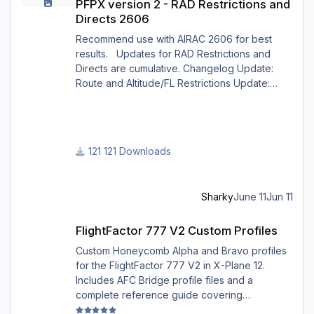
PFPX version 2 - RAD Restrictions and
Directs 2606
Recommend use with AIRAC 2606 for best
results. Updates for RAD Restrictions and
Directs are cumulative. Changelog Update:
Route and Altitude/FL Restrictions Update:
RouteCharges (June 2026) Note Due to
implementation of real-world special RAD rules
for 2026 summer season, PFPX may take a
few seconds longer to find a route for certain
121 Downloads
European city-pairs. Affected regions to
deconflict traffic flows: South Germany,
Belgium, Bosnia, Hungary and South France.
Sharky
June 11
Jun 11
Best regards David
FlightFactor 777 V2 Custom Profiles
FlightFactor 777 V2 Custom Profiles
Custom Honeycomb Alpha and Bravo profiles
for the FlightFactor 777 V2 in X-Plane 12.
Includes AFC Bridge profile files and a
complete reference guide covering
installation, mappings, commands, and LED