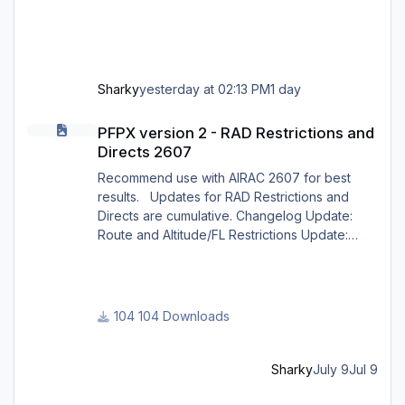
Sharky
yesterday at 02:13 PM
1 day
PFPX version 2 - RAD Restrictions and Directs 2607
PFPX version 2 - RAD Restrictions and
Directs 2607
Recommend use with AIRAC 2607 for best
results. Updates for RAD Restrictions and
Directs are cumulative. Changelog Update:
Route and Altitude/FL Restrictions Update:
RouteCharges (July 2026) Note Due to
implementation of real-world special RAD rules
for 2026 summer season, PFPX may take a
few seconds longer to find a route for certain
104 Downloads
European city-pairs. Affected regions to
deconflict traffic flows: South Germany,
Belgium, Bosnia, Hungary and South France.
Sharky
July 9
Jul 9
Best regards David
HONEYCOMB BRAVO CONFIGURATION for X CRAFT ERJ FAMILY X