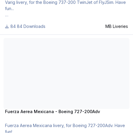
Varig livery, for the Boeing 737-200 TwinJet of FlyJSim. Have
fun...
84 Downloads
MB Liveries
For many other liveries of this or other aircraft, you can see
here:
Fuerza Aerea Mexicana - Boeing 727-200Adv
https://www.facebook.com/mbliveries
Fuerza Aerea Mexicana - Boeing 727-200Adv
Fuerza Aerea Mexicana livery, for Boeing 727-200Adv. Have
fun!