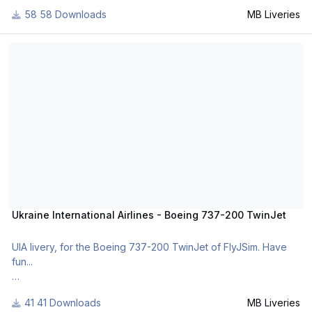
For many other liveries of this or other aircraft, you can see
58 Downloads
MB Liveries
here:
https://www.facebook.com/mbliveries
Ukraine International Airlines - Boeing 737-200 TwinJet
Ukraine International Airlines - Boeing 737-200 TwinJet
UIA livery, for the Boeing 737-200 TwinJet of FlyJSim. Have
fun...
41 Downloads
MB Liveries
For many other liveries of this or other aircraft, you can see