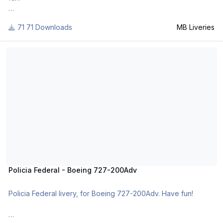
71 Downloads
MB Liveries
For many other liveries of this or other aircraft, you can see
here:
Policia Federal - Boeing 727-200Adv
https://www.facebook.com/mbliveries
Policia Federal - Boeing 727-200Adv
Policia Federal livery, for Boeing 727-200Adv. Have fun!