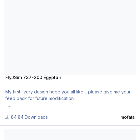
FlyJSim 737-200 Egyptair
My first livery design hope you all like it please give me your
feed back for future modification
Installation
84 Downloads
mofata
Extract the contents and put in liveries folder and enjoy.
Aloha Airlines "Funbird" 732 FlyJSim