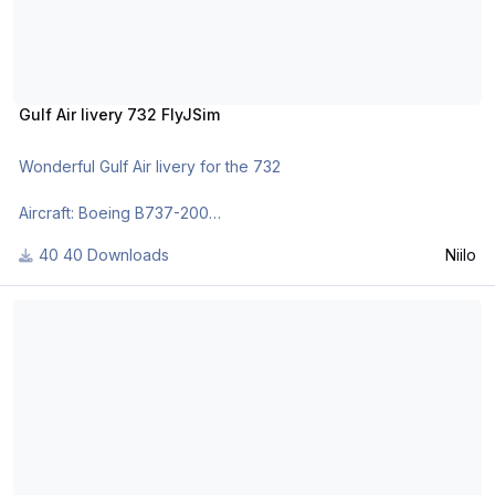
Gulf Air livery 732 FlyJSim
Wonderful Gulf Air livery for the 732
Aircraft: Boeing B737-200
Registration: A40-BD
40 Downloads
Niilo
LAS (Lineas Aereas Suramericanas) Cargo - Boeing 727-200F