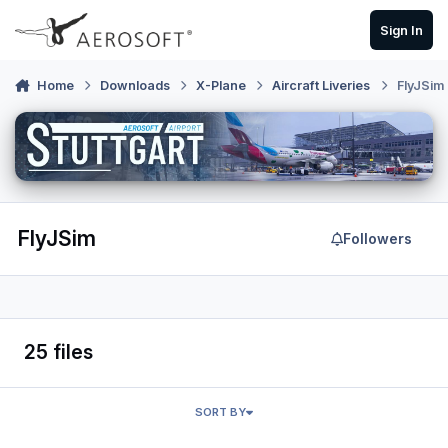
Skip to content
Sign In
Home
Downloads
X-Plane
Aircraft Liveries
FlyJSim
FlyJSim
Followers
25 files
SORT BY
FlyJSim 737-200 Egyptair