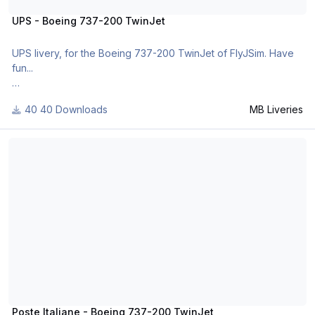
UPS - Boeing 737-200 TwinJet
UPS livery, for the Boeing 737-200 TwinJet of FlyJSim. Have
fun...
40 Downloads
MB Liveries
v2.
- It was corrected the logo on the fuselage
Poste Italiane - Boeing 737-200 TwinJet
v3.
- It was solved the bug of the tail fin file
For many other liveries of this or other aircraft, you can see
here:
https://www.facebook.com/mbliveries
http://forums.x-plan...showuser=300757
Poste Italiane - Boeing 737-200 TwinJet