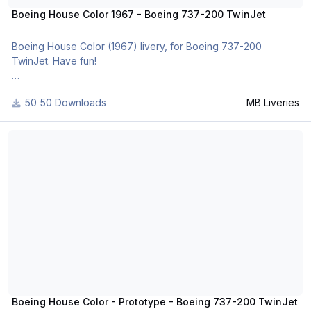
Boeing House Color 1967 - Boeing 737-200 TwinJet
Boeing House Color (1967) livery, for Boeing 737-200
TwinJet. Have fun!
For many other liveries of this or other aircraft, you can see
50 Downloads
MB Liveries
here:
- https://www.facebook.com/mbliveries
Boeing House Color - Prototype - Boeing 737-200 TwinJet
- http://forum.aerosof...42-mb-liveries/
Boeing House Color - Prototype - Boeing 737-200 TwinJet