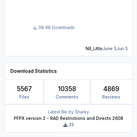
assignments.
98 Downloads
N8_Little
June 5
Jun 5
Download Statistics
5567
10358
4869
Files
Comments
Reviews
Latest file by
Sharky
PFPX version 2 - RAD Restrictions and Directs 2608
33