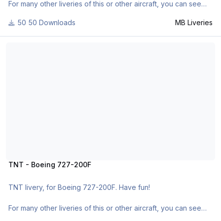
For many other liveries of this or other aircraft, you can see
here:
50 Downloads
MB Liveries
- https://www.facebook.com/mbliveries
- http://forum.aerosof...42-mb-liveries/
TNT - Boeing 727-200F
TNT - Boeing 727-200F
TNT livery, for Boeing 727-200F. Have fun!
For many other liveries of this or other aircraft, you can see
here: