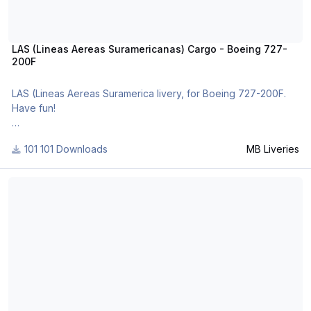
LAS (Lineas Aereas Suramericanas) Cargo - Boeing 727-
200F
LAS (Lineas Aereas Suramerica livery, for Boeing 727-200F.
Have fun!
For many other liveries of this or other aircraft, you can see
101 Downloads
MB Liveries
here:
- https://www.facebook.com/mbliveries
Hapag-Lloyd - Boeing 737-200 TwinJet
- http://forum.aerosoft.com/index.php?/user/109942-mb-
liveries/
- http://www.x-
planepilots.org/members/mbliveries/downloads/