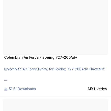
or
http://www.x-planepilots.org/members/mbliveries/downloads/
Colombian Air Force - Boeing 727-200Adv
Colombian Air Force livery, for Boeing 727-200Adv. Have fun!
For many other liveries of this or other aircraft, you can see
51 Downloads
MB Liveries
here:
https://www.facebook.com/mbliveries
Northwest Orient - Boeing 727-100
or