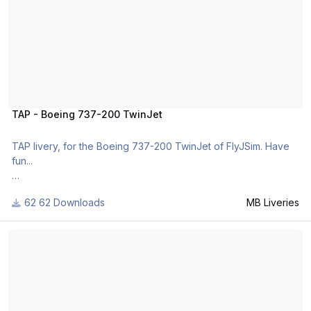
TAP - Boeing 737-200 TwinJet
TAP livery, for the Boeing 737-200 TwinJet of FlyJSim. Have
fun...
62 Downloads
MB Liveries
For many other liveries of this or other aircraft, you can see
here:
Colombian Air Force - Boeing 727-100
https://www.facebook.com/mbliveries
or
http://www.x-planepilots.org/Downloads/categories/liveries/