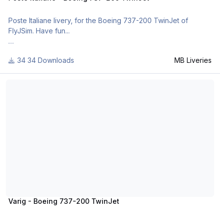
Poste Italiane livery, for the Boeing 737-200 TwinJet of
FlyJSim. Have fun...
34 Downloads
MB Liveries
For many other liveries of this or other aircraft, you can see
here:
Varig - Boeing 737-200 TwinJet
https://www.facebook.com/mbliveries
Varig - Boeing 737-200 TwinJet