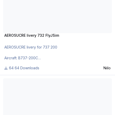
AEROSUCRE livery 732 FlyJSim
AEROSUCRE livery for 737 200
Aircraft: B737-200C
Registration: HK-4253
64 Downloads
Niilo
As requested by my good friend from Columbia.
Gulf Air livery 732 FlyJSim