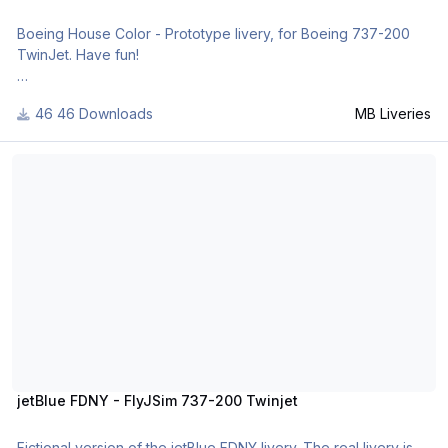
Boeing House Color - Prototype livery, for Boeing 737-200
TwinJet. Have fun!
For many other liveries of this or other aircraft, you can see
46 Downloads
MB Liveries
here:
- https://www.facebook.com/mbliveries
jetBlue FDNY - FlyJSim 737-200 Twinjet
- http://forum.aerosof...42-mb-liveries/
jetBlue FDNY - FlyJSim 737-200 Twinjet
Fictional version of the jetBlue FDNY livery. The real livery is