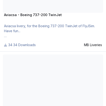
Aviacsa - Boeing 737-200 TwinJet
Aviacsa livery, for the Boeing 737-200 TwinJet of FlyJSim.
Have fun...
34 Downloads
MB Liveries
For many other liveries of this or other aircraft, you can see
here:
UPS - Boeing 737-200 TwinJet
https://www.facebook.com/mbliveries