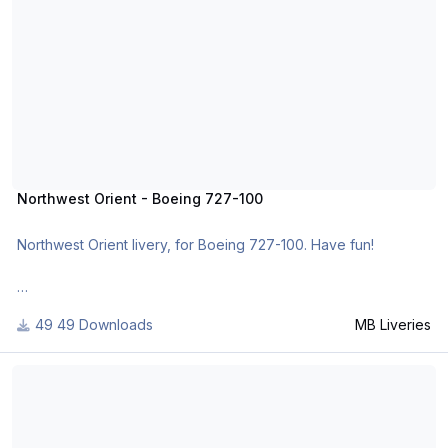
http://www.x-planepilots.org/members/mbliveries/downloads/
Northwest Orient - Boeing 727-100
Northwest Orient livery, for Boeing 727-100. Have fun!
For many other liveries of this or other aircraft, you can see
49 Downloads
MB Liveries
here:
https://www.facebook.com/mbliveries
TAP - Boeing 737-200 TwinJet
or
http://www.x-planepilots.org/members/mbliveries/downloads/