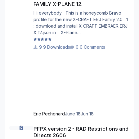
FAMILY X-PLANE 12.
Hi everybody This is a honeycomb Bravo
profile for the new X-CRAFT ERJ Family 2.0 1
: download and install X CRAFT EMBRAER ERJ
X 12.json in X-Plane
12/Resources/plugins/AFC_bridge/honeycomb
_profiles/ 2 : Open the Honeycomb_profiles
9 Downloads
0 Comments
software. Go to bravo throttle quadrant on the
right 3: Go to your profiles then choose X
CRAFT EMBRAER ERJ X 12.json .......Load 4:
Choose Actions : in actions, Activate current
profile X CRAFT EMBRAER ERJ X 12.json 5:
Open X-Plane 12. Go to the menu p
Eric Pechenard
June 18
Jun 18
PFPX version 2 - RAD Restrictions and Directs 2606
PFPX version 2 - RAD Restrictions and
Directs 2606