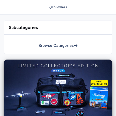
Followers
Subcategories
Browse Categories