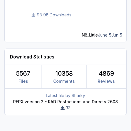
98 Downloads
N8_Little
June 5
Jun 5
Download Statistics
5567
10358
4869
Files
Comments
Reviews
Latest file by
Sharky
PFPX version 2 - RAD Restrictions and Directs 2608
33