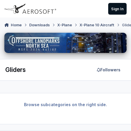
Skip to content
Sign In
Home
Downloads
X-Plane
X-Plane 10 Aircraft
Glid
Gliders
Followers
Browse subcategories on the right side.