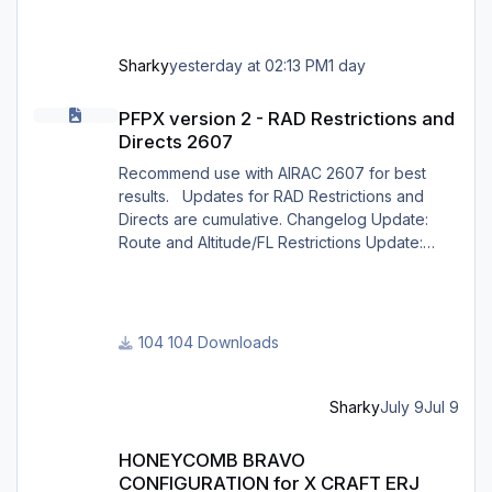
Sharky
yesterday at 02:13 PM
1 day
PFPX version 2 - RAD Restrictions and Directs 2607
PFPX version 2 - RAD Restrictions and
Directs 2607
Recommend use with AIRAC 2607 for best
results. Updates for RAD Restrictions and
Directs are cumulative. Changelog Update:
Route and Altitude/FL Restrictions Update:
RouteCharges (July 2026) Note Due to
implementation of real-world special RAD rules
for 2026 summer season, PFPX may take a
few seconds longer to find a route for certain
104 Downloads
European city-pairs. Affected regions to
deconflict traffic flows: South Germany,
Belgium, Bosnia, Hungary and South France.
Sharky
July 9
Jul 9
Best regards David
HONEYCOMB BRAVO CONFIGURATION for X CRAFT ERJ FAMILY X
HONEYCOMB BRAVO
CONFIGURATION for X CRAFT ERJ