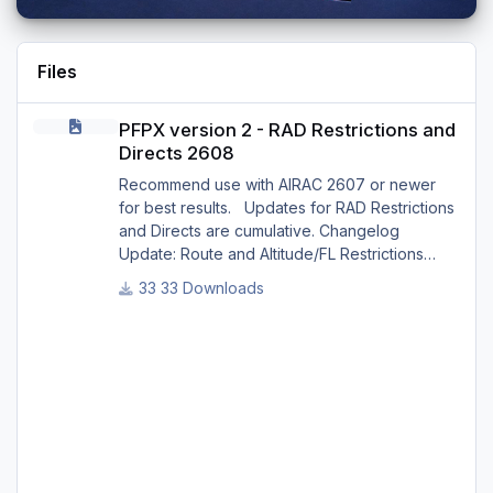
Files
PFPX version 2 - RAD Restrictions and Directs 2608
PFPX version 2 - RAD Restrictions and
Directs 2608
Recommend use with AIRAC 2607 or newer
for best results. Updates for RAD Restrictions
and Directs are cumulative. Changelog
Update: Route and Altitude/FL Restrictions
Update: RouteCharges (Aug 2026) Update:
33 Downloads
adjustments in RAD and Directs to ensure
correct/better routing - e.g.: - Bratislava LZIB
arrivals via Vienna Radar LOVV Note Due to
implementation of real-world special RAD rules
for 2026 summer season, PFPX may take a
few seconds longer to find a route for certain
European city-pair