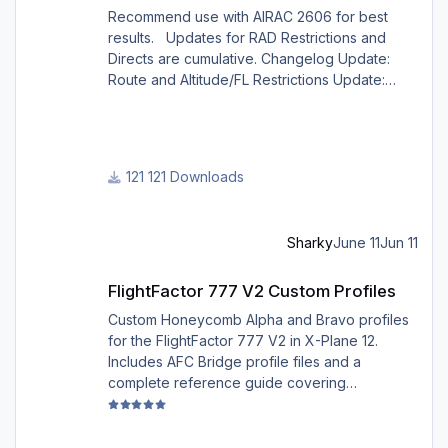
Recommend use with AIRAC 2606 for best
results. Updates for RAD Restrictions and
Directs are cumulative. Changelog Update:
Route and Altitude/FL Restrictions Update:
RouteCharges (June 2026) Note Due to
implementation of real-world special RAD rules
for 2026 summer season, PFPX may take a
few seconds longer to find a route for certain
121 Downloads
European city-pairs. Affected regions to
deconflict traffic flows: South Germany,
Belgium, Bosnia, Hungary and South France.
Sharky
June 11
Jun 11
Best regards David
FlightFactor 777 V2 Custom Profiles
FlightFactor 777 V2 Custom Profiles
Custom Honeycomb Alpha and Bravo profiles
for the FlightFactor 777 V2 in X-Plane 12.
Includes AFC Bridge profile files and a
complete reference guide covering
installation, mappings, commands, and LED
assignments.