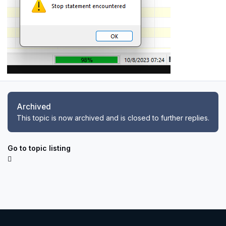
Archived
This topic is now archived and is closed to further replies.
Go to topic listing