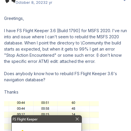
October 8, 2023
2 yr
Greetings,
I have FS Flight Keeper 3.6 [Build 1790] for MSFS 2020. I've run
into and issue where I can't seem to rebuild the MSFS 2020
database. When I point the directory to \Community the build
starts as expected, but when it gets to 99% I get an error
"Stop Action Encountered" or some such error. (I don't know
the specific error ATM) edit: attached the error.
Does anybody know how to rebuild FS Flight Keeper 3.6's
navigation database?
Thanks