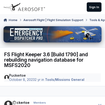
Skip to content
Sign In
Home
Aerosoft Flight | Flight Simulation Support
Tools & Ap
FS Flight Keeper 3.6 [Build 1790] and
rebuilding navigation database for
MSFS2020
Puckertoe
October 8, 2023
2 yr
in
Tools/Missions General
Author stats
Puckertoe
Members