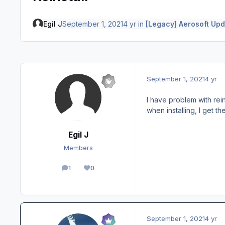
Egil J
September 1, 2021
4 yr
in
[Legacy] Aerosoft Upd
September 1, 2021
4 yr
I have problem with rei
when installing, I get t
Egil J
Members
1
0
posts
Reputation
September 1, 2021
4 yr