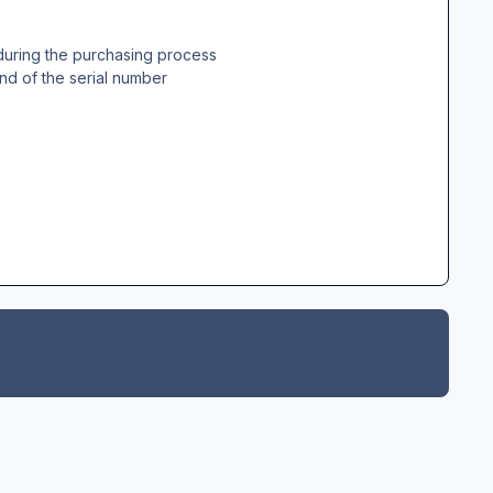
during the purchasing process
nd of the serial number