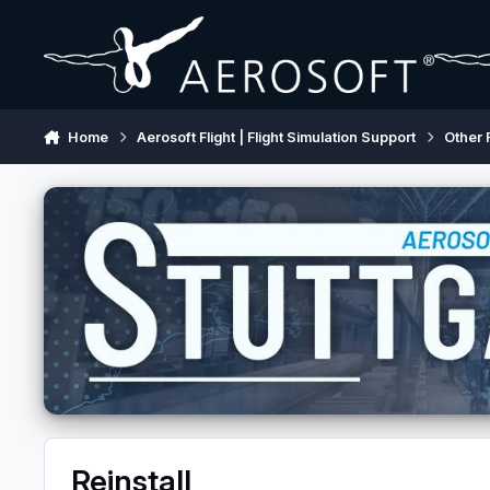
Skip to content
Home
Aerosoft Flight | Flight Simulation Support
Other 
Reinstall