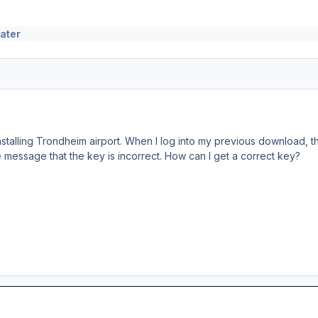
ater
nstalling Trondheim airport. When I log into my previous download, 
he message that the key is incorrect. How can I get a correct key?