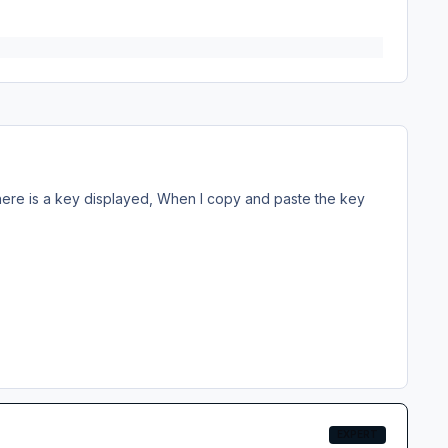
there is a key displayed, When I copy and paste the key
EXPERT