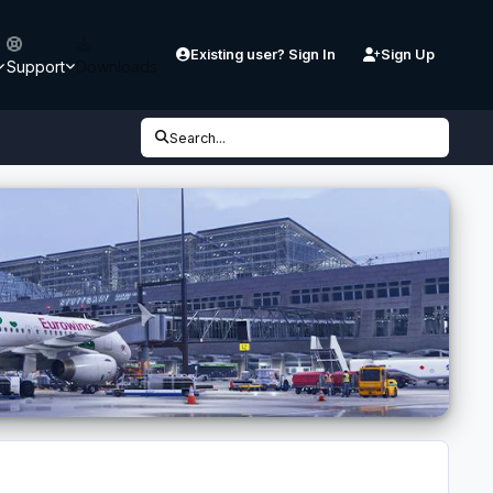
Existing user? Sign In
Sign Up
Support
Downloads
Search...