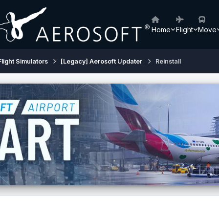
Home
Flight
Move
Flight Simulators
[Legacy] Aerosoft Updater
Reinstall