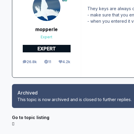
They keys are always c
- make sure that you e
- when you entered it v
mopperle
Expert
26.8k
11
4.2k
posts
Solutions
Reputation
Archived
This topic is now archived and is closed to further replies.
Go to topic listing