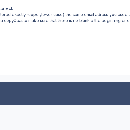
orrect.
ntered exactly (upper/lower case) the same email adress you used 
ia copy&paste make sure that there is no blank a the beginning or e