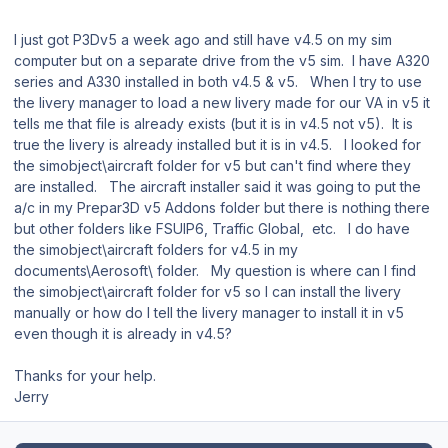
I just got P3Dv5 a week ago and still have v4.5 on my sim
computer but on a separate drive from the v5 sim. I have A320
series and A330 installed in both v4.5 & v5. When I try to use
the livery manager to load a new livery made for our VA in v5 it
tells me that file is already exists (but it is in v4.5 not v5). It is
true the livery is already installed but it is in v4.5. I looked for
the simobject\aircraft folder for v5 but can't find where they
are installed. The aircraft installer said it was going to put the
a/c in my Prepar3D v5 Addons folder but there is nothing there
but other folders like FSUIP6, Traffic Global, etc. I do have
the simobject\aircraft folders for v4.5 in my
documents\Aerosoft\ folder. My question is where can I find
the simobject\aircraft folder for v5 so I can install the livery
manually or how do I tell the livery manager to install it in v5
even though it is already in v4.5?
Thanks for your help.
Jerry