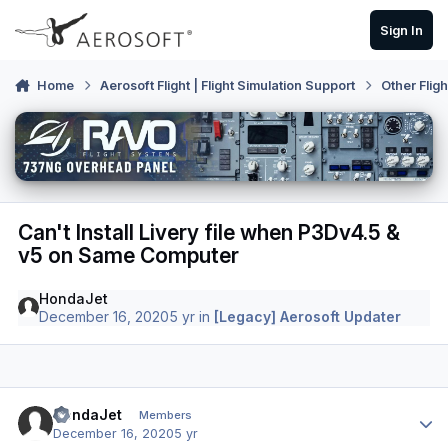
Skip to content
Sign In
Home
Aerosoft Flight | Flight Simulation Support
Other Flig
Can't Install Livery file when P3Dv4.5 &
v5 on Same Computer
HondaJet
December 16, 2020
5 yr
in
[Legacy] Aerosoft Updater
Author stats
HondaJet
Members
December 16, 2020
5 yr