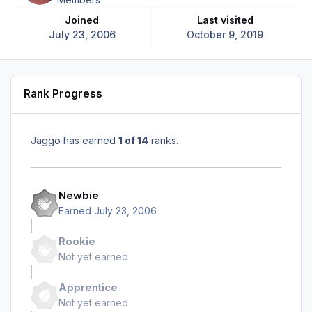
Joined
Last visited
July 23, 2006
October 9, 2019
Rank Progress
Jaggo has earned
1 of 14
ranks.
Newbie
Earned
July 23, 2006
Rookie
Not yet earned
Apprentice
Not yet earned