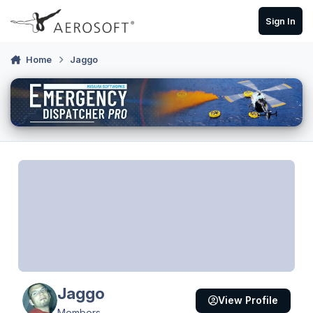
Skip to content
Sign In
Home
Jaggo
Jaggo
View Profile
Members