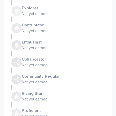
Explorer
Not yet earned
Contributor
Not yet earned
Enthusiast
Not yet earned
Collaborator
Not yet earned
Community Regular
Not yet earned
Rising Star
Not yet earned
Proficient