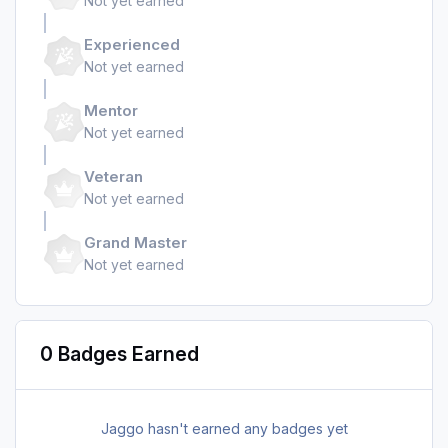
Not yet earned
Experienced
Not yet earned
Mentor
Not yet earned
Veteran
Not yet earned
Grand Master
Not yet earned
0 Badges Earned
Jaggo hasn't earned any badges yet