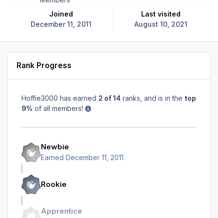
Joined
Last visited
December 11, 2011
August 10, 2021
Rank Progress
Hoffie3000 has earned
2 of 14
ranks, and is in the
top
9%
of all members!
Newbie
Earned
December 11, 2011
Rookie
Apprentice