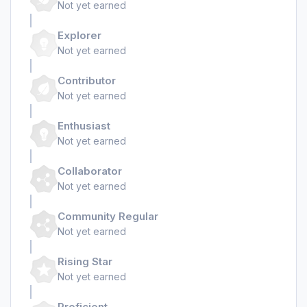
Not yet earned
Explorer
Not yet earned
Contributor
Not yet earned
Enthusiast
Not yet earned
Collaborator
Not yet earned
Community Regular
Not yet earned
Rising Star
Not yet earned
Proficient