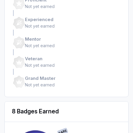
Not yet earned
Experienced
Not yet earned
Mentor
Not yet earned
Veteran
Not yet earned
Grand Master
Not yet earned
8 Badges Earned
RARE