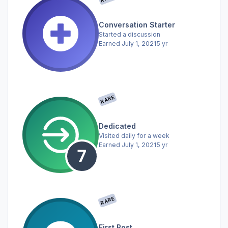
Conversation Starter
Started a discussion
Earned
July 1, 2021
5 yr
RARE
Dedicated
Visited daily for a week
Earned
July 1, 2021
5 yr
RARE
First Post