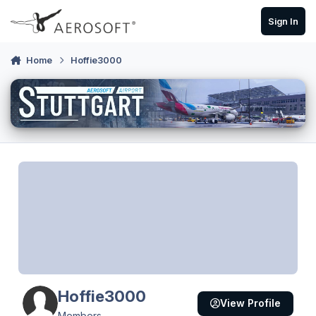
Skip to content
Sign In
Home
Hoffie3000
Hoffie3000
View Profile
Members