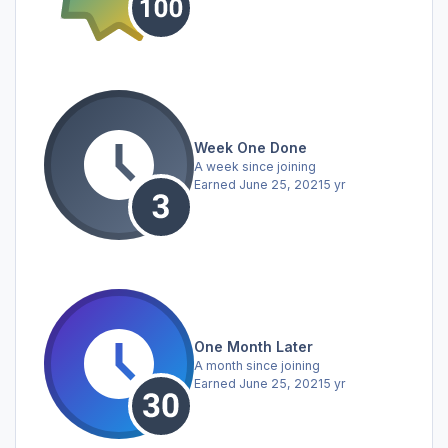
Week One Done
A week since joining
Earned
June 25, 2021
5 yr
One Month Later
A month since joining
Earned
June 25, 2021
5 yr