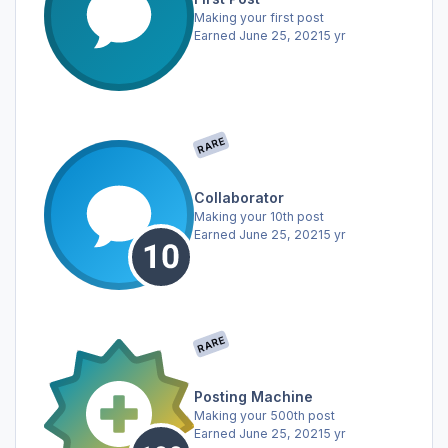
Making your first post
Earned
June 25, 2021
5 yr
RARE
Collaborator
Making your 10th post
Earned
June 25, 2021
5 yr
RARE
Posting Machine
Making your 500th post
Earned
June 25, 2021
5 yr