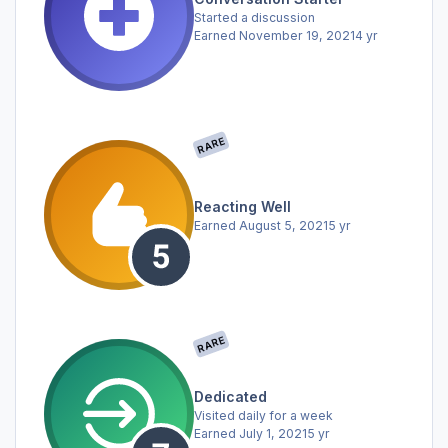
Started a discussion
Earned
November 19, 2021
4 yr
RARE
Reacting Well
Earned
August 5, 2021
5 yr
RARE
Dedicated
Visited daily for a week
Earned
July 1, 2021
5 yr