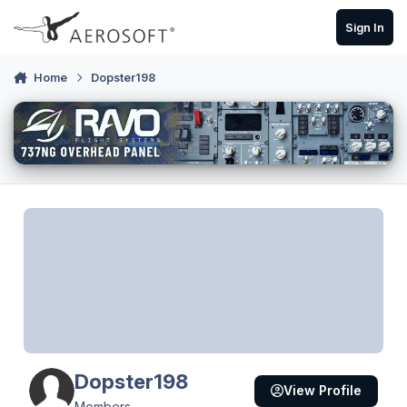
Skip to content
Sign In
Home
Dopster198
Dopster198
View Profile
Members