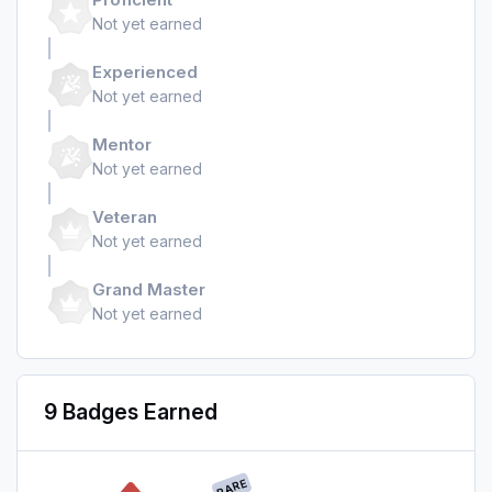
Not yet earned
Experienced
Not yet earned
Mentor
Not yet earned
Veteran
Not yet earned
Grand Master
Not yet earned
9 Badges Earned
RARE