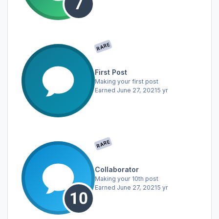
RARE
First Post
Making your first post
Earned
June 27, 2021
5 yr
RARE
Collaborator
Making your 10th post
Earned
June 27, 2021
5 yr