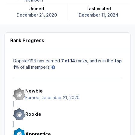
Joined
Last visited
December 21, 2020
December 11, 2024
Rank Progress
Dopster198 has earned
7 of 14
ranks, and is in the
top
1%
of all members!
Newbie
Earned
December 21, 2020
Rookie
Apprentice