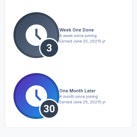
Week One Done
A week since joining
Earned
June 25, 2021
5 yr
One Month Later
A month since joining
Earned
June 25, 2021
5 yr