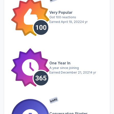
Very Popular
Got 100 reactions
Earned
April 19, 2022
4 yr
One Year In
A year since joining
Earned
December 21, 2021
4 yr
RARE
Conversation Starter