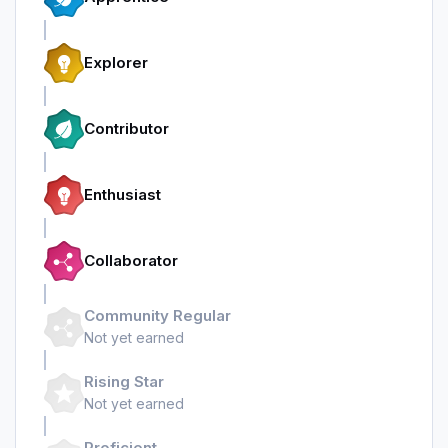
Explorer
Contributor
Enthusiast
Collaborator
Community Regular
Not yet earned
Rising Star
Not yet earned
Proficient