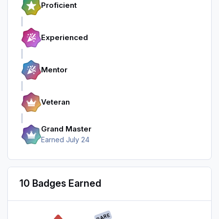
Proficient
Experienced
Mentor
Veteran
Grand Master
Earned
July 24
10 Badges Earned
RARE