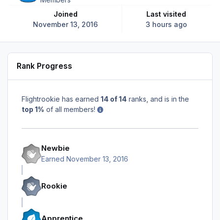
Joined
Last visited
November 13, 2016
3 hours ago
Rank Progress
Flightrookie has earned
14 of 14
ranks, and is in the
top 1%
of all members!
Newbie
Earned
November 13, 2016
Rookie
Apprentice