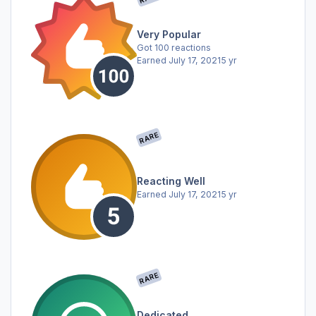
Very Popular
Got 100 reactions
Earned
July 17, 2021
5 yr
RARE
Reacting Well
Earned
July 17, 2021
5 yr
RARE
Dedicated