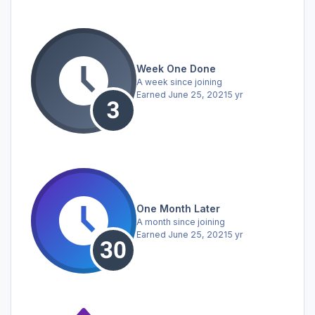
Week One Done
A week since joining
Earned
June 25, 2021
5 yr
One Month Later
A month since joining
Earned
June 25, 2021
5 yr