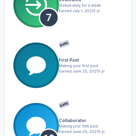
Visited daily for a week
Earned
July 1, 2021
5 yr
RARE
First Post
Making your first post
Earned
June 25, 2021
5 yr
RARE
Collaborator
Making your 10th post
Earned
June 25, 2021
5 yr