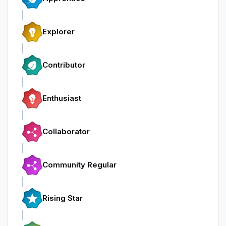
Explorer
Contributor
Enthusiast
Collaborator
Community Regular
Rising Star