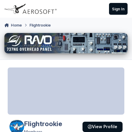
Skip to content
Sign In
Home
Flightrookie
Flightrookie
View Profile
Members