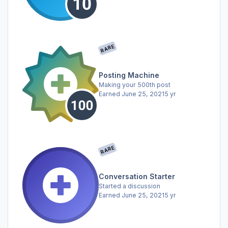
RARE
Posting Machine
Making your 500th post
Earned
June 25, 2021
5 yr
RARE
Conversation Starter
Started a discussion
Earned
June 25, 2021
5 yr