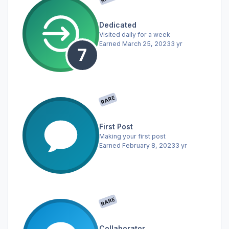
Dedicated
Visited daily for a week
Earned
March 25, 2023
3 yr
RARE
First Post
Making your first post
Earned
February 8, 2023
3 yr
RARE
Collaborator