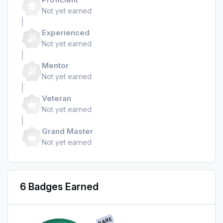
Not yet earned
Experienced
Not yet earned
Mentor
Not yet earned
Veteran
Not yet earned
Grand Master
Not yet earned
6 Badges Earned
RARE