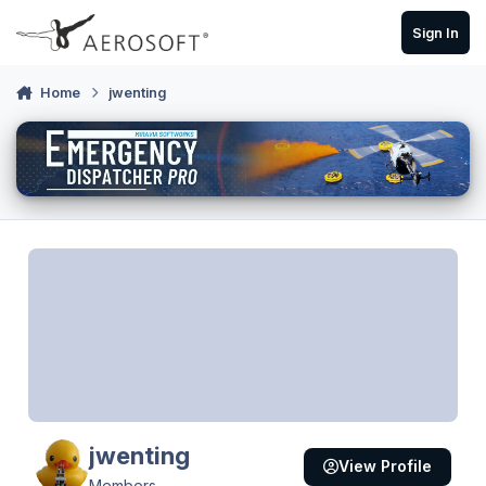
Skip to content
Sign In
Home
jwenting
jwenting
View Profile
Members