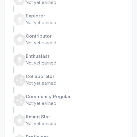
Not yet earned
Explorer
Not yet earned
Contributor
Not yet earned
Enthusiast
Not yet earned
Collaborator
Not yet earned
Community Regular
Not yet earned
Rising Star
Not yet earned
Proficient