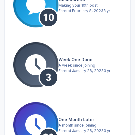
Making your 10th post
Earned
February 8, 2023
3 yr
Week One Done
A week since joining
Earned
January 28, 2023
3 yr
One Month Later
A month since joining
Earned
January 28, 2023
3 yr