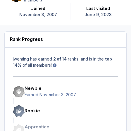
Joined
Last visited
November 3, 2007
June 9, 2023
Rank Progress
jwenting has earned
2 of 14
ranks, and is in the
top
14%
of all members!
Newbie
Earned
November 3, 2007
Rookie
Apprentice