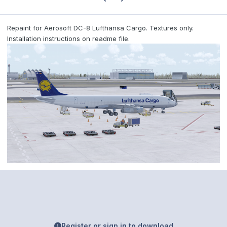
Repaint for Aerosoft DC-8 Lufthansa Cargo. Textures only.
Installation instructions on readme file.
Register or sign in to download