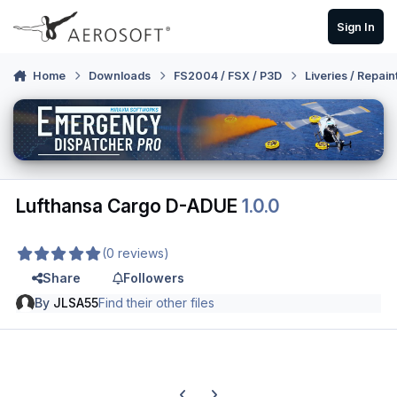
Skip to content
Sign In
Home
Downloads
FS2004 / FSX / P3D
Liveries / Repain
Lufthansa Cargo D-ADUE
1.0.0
(0 reviews)
Share
Followers
By
JLSA55
Find their other files
Previous carousel slide
Next carousel slide