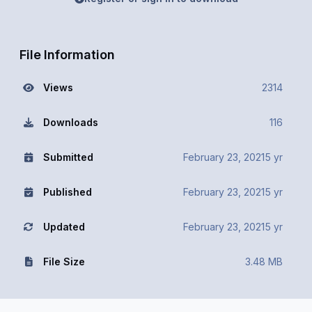
File Information
Views
2314
Downloads
116
Submitted
February 23, 2021
5 yr
Published
February 23, 2021
5 yr
Updated
February 23, 2021
5 yr
File Size
3.48 MB