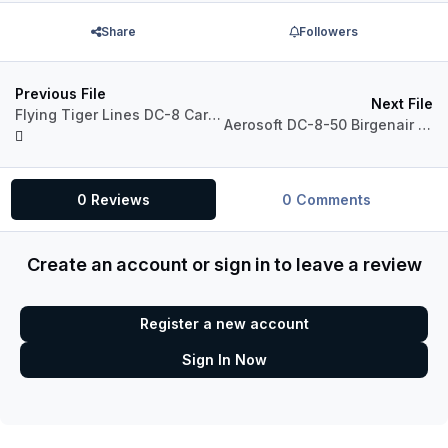
Share
Followers
Previous File
Next File
Flying Tiger Lines DC-8 Cargo
Aerosoft DC-8-50 Birgenair TC-MAB
0 Reviews
0 Comments
Create an account or sign in to leave a review
Register a new account
Sign In Now