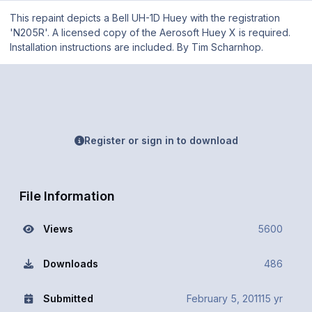
This repaint depicts a Bell UH-1D Huey with the registration
'N205R'. A licensed copy of the Aerosoft Huey X is required.
Installation instructions are included. By Tim Scharnhop.
Register or sign in to download
File Information
Views
5600
Downloads
486
Submitted
February 5, 2011
15 yr