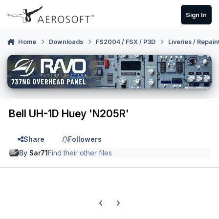
Skip to content
Sign In
Home
Downloads
FS2004 / FSX / P3D
Liveries / Repain
Bell UH-1D Huey 'N205R'
Share
Followers
By
Sar71
Find their other files
Previous carousel slide
Next carousel slide