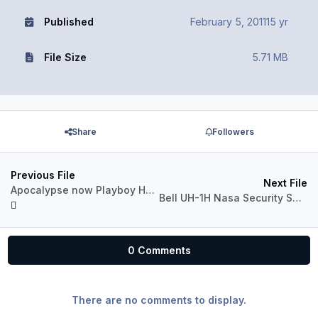
Published
February 5, 2011
15 yr
File Size
5.71 MB
Share
Followers
Previous File
Next File
Apocalypse now Playboy Huey
Bell UH-1H Nasa Security Service 'N417NA'
0 Comments
There are no comments to display.