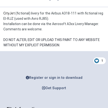
CityJet
(fictional) livery for the Airbus A318-111 with fictional reg
EI-RJZ (used with Avro RJ85).
Installation can be done via the Aerosoft A3xx Livery Manager.
Comments are welcome.
DO NOT ALTER, EDIT OR UPLOAD THIS PAINT TO ANY WEBSITE
WITHOUT MY EXPLICIT PERMISSION.
1
Register or sign in to download
Get Support