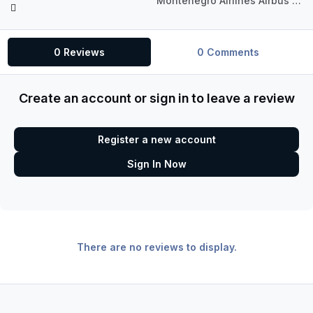
Montenegro Airlines Airbus A318-111 CFM
0 Reviews
0 Comments
Create an account or sign in to leave a review
Register a new account
Sign In Now
There are no reviews to display.