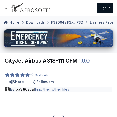
Skip to content
Sign In
Home
Downloads
FS2004 / FSX / P3D
Liveries / Repain
CityJet Airbus A318-111 CFM
1.0.0
(0 reviews)
Share
Followers
By
pa380scal
Find their other files
Previous carousel slide
Next carousel slide