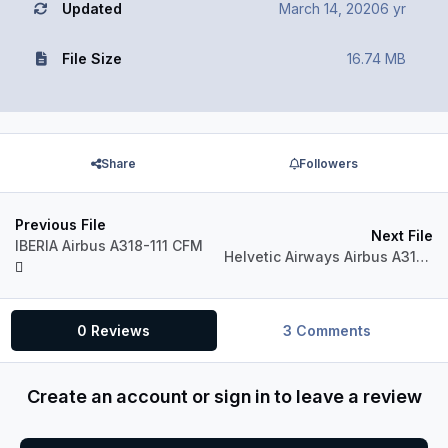
Updated
March 14, 2020
6 yr
File Size
16.74 MB
Share
Followers
Previous File
Next File
IBERIA Airbus A318-111 CFM
Helvetic Airways Airbus A318-111 CFM
0 Reviews
3 Comments
Create an account or sign in to leave a review