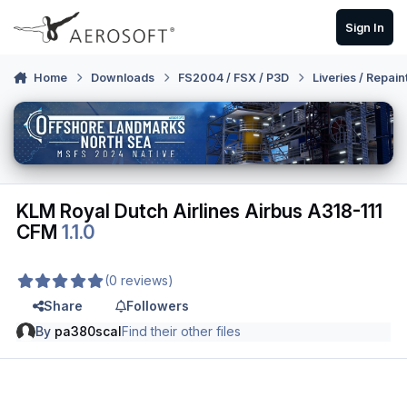
Skip to content
Sign In
Home
Downloads
FS2004 / FSX / P3D
Liveries / Repain
KLM Royal Dutch Airlines Airbus A318-111
CFM
1.1.0
(0 reviews)
Share
Followers
By
pa380scal
Find their other files