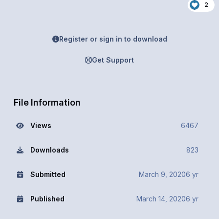
2
Register or sign in to download
Get Support
File Information
Views
6467
Downloads
823
Submitted
March 9, 2020
6 yr
Published
March 14, 2020
6 yr