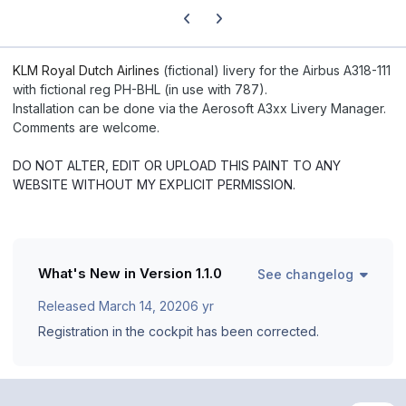
Previous carousel slide
Next carousel slide
KLM Royal Dutch Airlines
(fictional) livery for the Airbus A318-111
with fictional reg PH-BHL (in use with 787).
Installation can be done via the Aerosoft A3xx Livery Manager.
Comments are welcome.
DO NOT ALTER, EDIT OR UPLOAD THIS PAINT TO ANY
WEBSITE WITHOUT MY EXPLICIT PERMISSION.
What's New in Version
1.1.0
See changelog
Released
March 14, 2020
6 yr
Registration in the cockpit has been corrected.