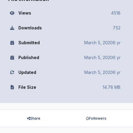
Views
4518
Downloads
752
Submitted
March 5, 2020
6 yr
Published
March 5, 2020
6 yr
Updated
March 5, 2020
6 yr
File Size
14.78 MB
Share
Followers