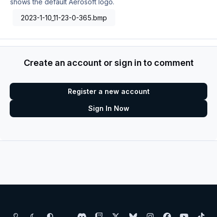
shows the default Aerosoft logo.
2023-1-10_11-23-0-365.bmp
Create an account or sign in to comment
Register a new account
Sign In Now
Light Mode
Dark Mode
System Preference
d
t
x
b
i
f
y
t