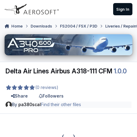
Skip to content
Sign In
Home
Downloads
FS2004 / FSX / P3D
Liveries / Repain
Delta Air Lines Airbus A318-111 CFM
1.0.0
(0 reviews)
Share
Followers
By
pa380scal
Find their other files
Previous carousel slide
Next carousel slide