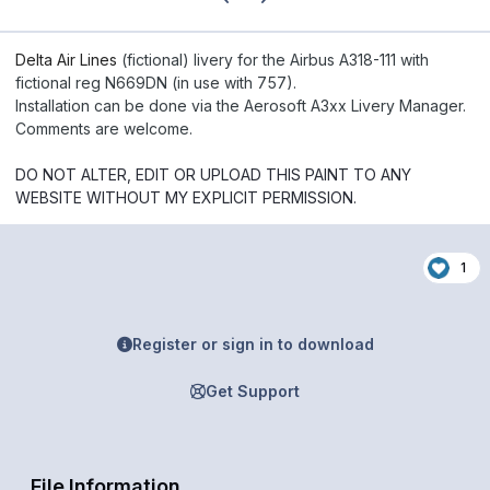
Delta Air Lines
(fictional) livery for the Airbus A318-111 with
fictional reg N669DN (in use with 757).
Installation can be done via the Aerosoft A3xx Livery Manager.
Comments are welcome.
DO NOT ALTER, EDIT OR UPLOAD THIS PAINT TO ANY
WEBSITE WITHOUT MY EXPLICIT PERMISSION.
1
Register or sign in to download
Get Support
File Information