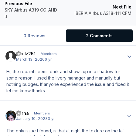
Previous File
Next File
SKY Airbus A319 CC-AHD
IBERIA Airbus A318-111 CFM
0 Reviews
2 Comments
jskillz251
Author
Members
March 13, 2020
6 yr
Hi, the repaint seems dark and shows up in a shadow for
some reason. I used the livery manager and manually but
nothing budges. If anyone experienced the issue and fixed it
let me know thanks.
Verna
Author
Members
January 10, 2023
3 yr
The only issue I found, is that at night the texture on the tail