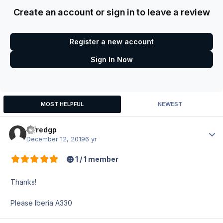
Create an account or sign in to leave a review
Register a new account
Sign In Now
MOST HELPFUL
NEWEST
alfredgp
Author
December 12, 2019
6 yr
1 / 1 member
Thanks!
Please Iberia A330