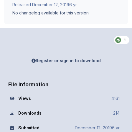
Released
December 12, 2019
6 yr
No changelog available for this version.
1
Register or sign in to download
File Information
Views
4161
Downloads
214
Submitted
December 12, 2019
6 yr