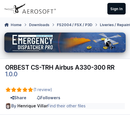
Skip to content
Sign In
Home
Downloads
FS2004 / FSX / P3D
Liveries / Repain
ORBEST CS-TRH Airbus A330-300 RR
1.0.0
(1 review)
Share
Followers
By
Henrique Villar
Find their other files