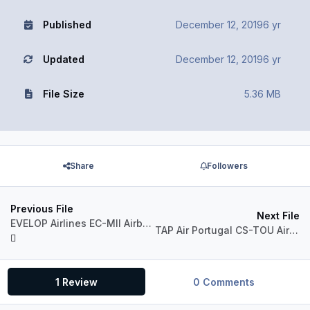
Published
December 12, 2019
6 yr
Updated
December 12, 2019
6 yr
File Size
5.36 MB
Share
Followers
Previous File
Next File
EVELOP Airlines EC-MII Airbus A330-300 RR
TAP Air Portugal CS-TOU Airbus A330-300 RR
1 Review
0 Comments