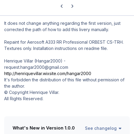
Previous carousel slide
Next carousel slide
It does not change anything regarding the first version, just
corrected the path of how to add this livery manually.
Repaint for Aerosoft A333 RR Professional ORBEST CS-TRH.
Textures only. Installation instructions on readme file.
Henrique Villar (Hangar2000) -
request.hangar2000@gmail.com
http://henriquevillar.wixsite.com/hangar2000
It's forbidden the distribution of this file without permission of
the author.
© Copyright Henrique Villar.
All Rights Reserved.
What's New in Version
1.0.0
See changelog