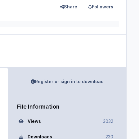
Share
Followers
Register or sign in to download
File Information
Views
3032
Downloads
230