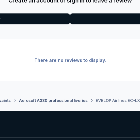
Create an account or sign in to leave a review
t
There are no reviews to display.
paints
Aerosoft A330 professional liveries
EVELOP Airlines EC-L