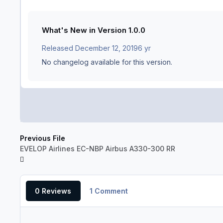
What's New in Version
1.0.0
Released
December 12, 2019
6 yr
No changelog available for this version.
Previous File
EVELOP Airlines EC-NBP Airbus A330-300 RR
0 Reviews
1 Comment