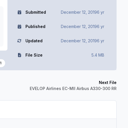
Submitted
December 12, 2019
6 yr
Published
December 12, 2019
6 yr
Updated
December 12, 2019
6 yr
File Size
5.4 MB
1
Next File
EVELOP Airlines EC-MII Airbus A330-300 RR