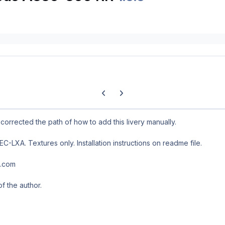
Previous carousel slide
Next carousel slide
 corrected the path of how to add this livery manually.
-LXA. Textures only. Installation instructions on readme file.
l.com
of the author.