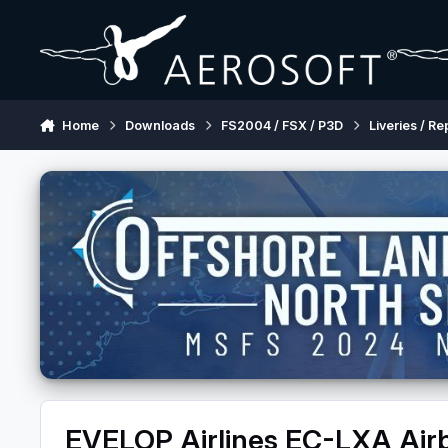
Skip to content
Home
Downloads
FS2004 / FSX / P3D
Liveries / Re
EVELOP Airlines EC-LXA Ai