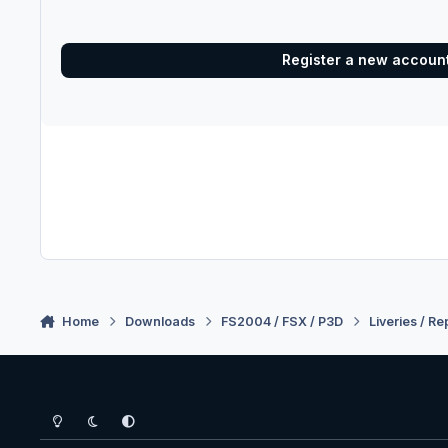
Register a new accoun
Home
Downloads
FS2004 / FSX / P3D
Liveries / Re
Light Mode
Dark Mode
System Preference