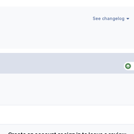
See changelog