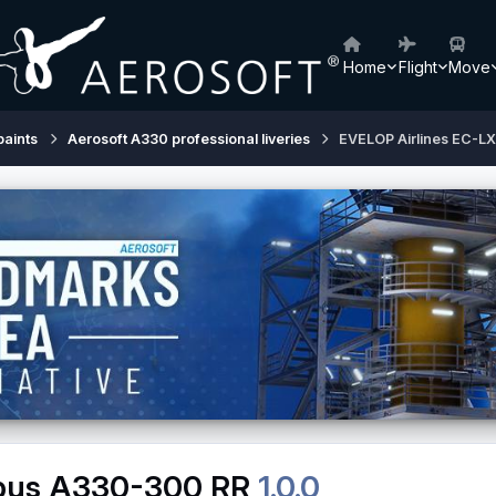
Home
Flight
Move
paints
Aerosoft A330 professional liveries
EVELOP Airlines EC-L
rbus A330-300 RR
1.0.0