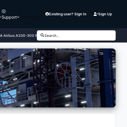
Existing user? Sign In
Sign Up
Support
Downloads
XA Airbus A330-300 RR
Search...