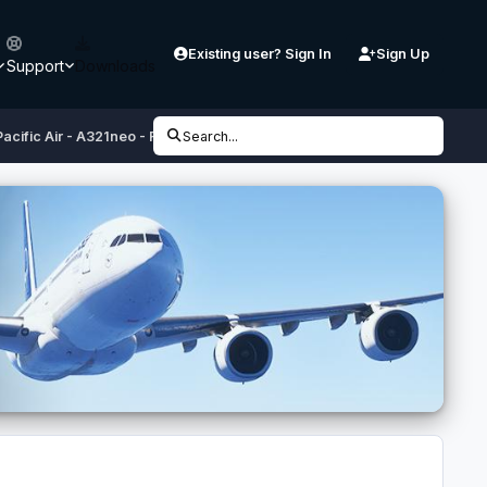
Existing user? Sign In
Sign Up
Support
Downloads
acific Air - A321neo - RP-C4121
Search...