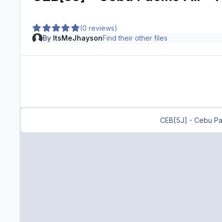
(0 reviews)
By
ItsMeJhayson
Find their other files
CEB[5J] - Cebu Pac