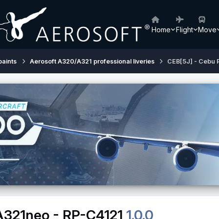
Home
Flight
Move
paints
Aerosoft A320/A321 professional liveries
CEB[5J] - Cebu P
 A321neo - RP-C4121
1.0.0