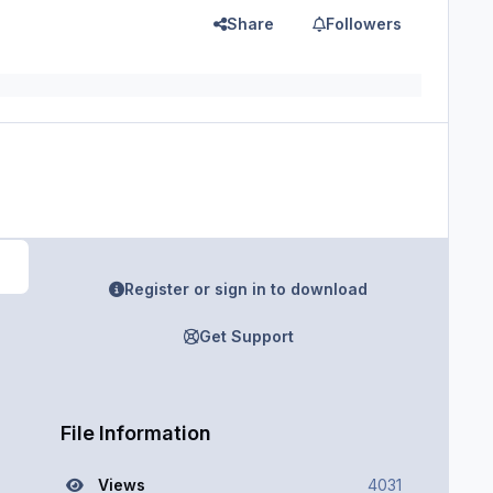
Share
Followers
Register or sign in to download
Get Support
File Information
Views
4031