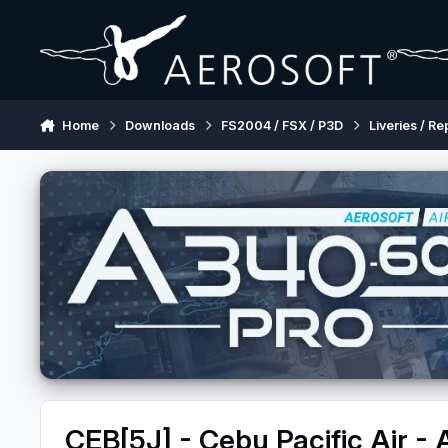
Skip to content
Home
Downloads
FS2004 / FSX / P3D
Liveries / Re
CEB[5J] - Cebu Pacific Air -