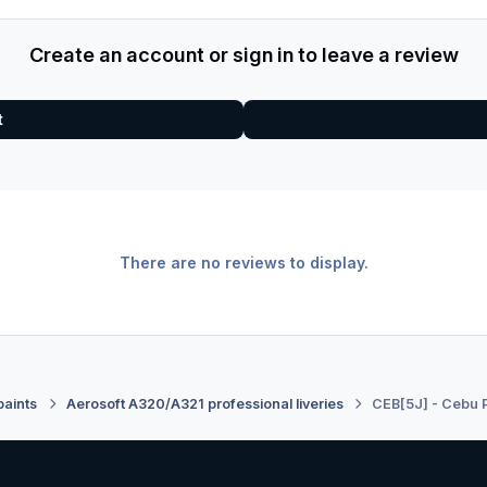
Create an account or sign in to leave a review
t
There are no reviews to display.
paints
Aerosoft A320/A321 professional liveries
CEB[5J] - Cebu P