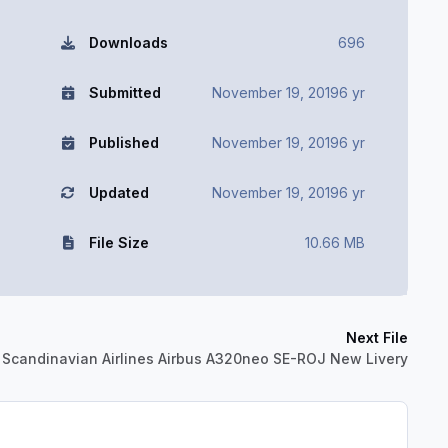
Downloads
696
Submitted
November 19, 2019
6 yr
Published
November 19, 2019
6 yr
Updated
November 19, 2019
6 yr
File Size
10.66 MB
Next File
 Scandinavian Airlines Airbus A320neo SE-ROJ New Livery