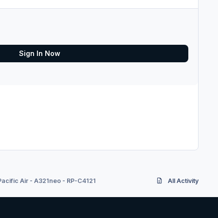
Sign In Now
acific Air - A321neo - RP-C4121
All Activity