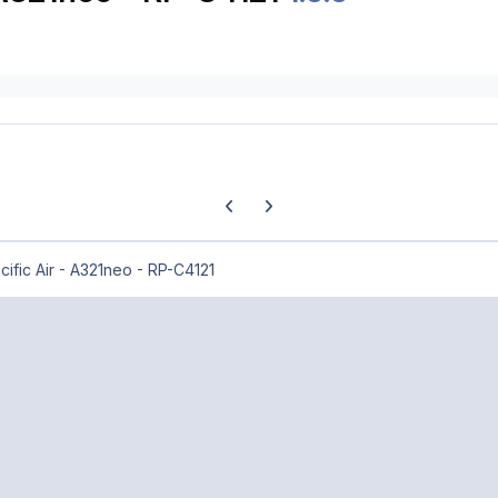
Previous carousel slide
Next carousel slide
ific Air - A321neo - RP-C4121