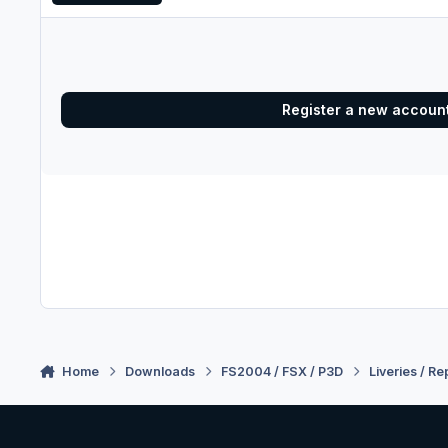
Register a new accoun
Home
Downloads
FS2004 / FSX / P3D
Liveries / Re