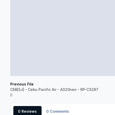
Previous File
CEB[5J] - Cebu Pacific Air - A320neo - RP-C3287
0 Reviews
0 Comments