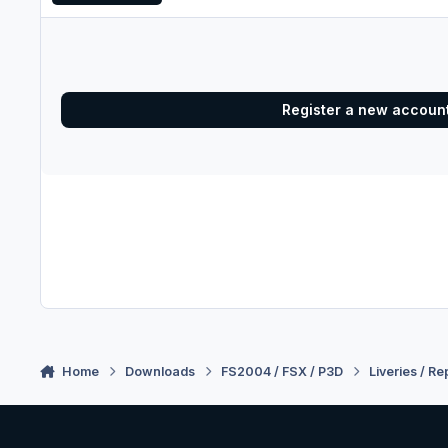
Register a new accoun
Home
Downloads
FS2004 / FSX / P3D
Liveries / Re