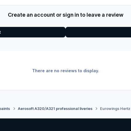
Create an account or sign in to leave a review
t
There are no reviews to display.
paints
Aerosoft A320/A321 professional liveries
Eurowings Hertz 