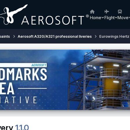
Home
Flight
Move
paints
Aerosoft A320/A321 professional liveries
Eurowings Hertz 
very
1.1.0