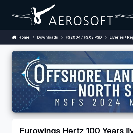
Skip to content
Home
Downloads
FS2004 / FSX / P3D
Liveries / Re
Eurowings Hertz 100 Years li