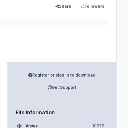
Share
Followers
Register or sign in to download
Get Support
File Information
Views
10575