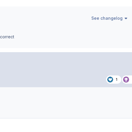
See changelog
 correct
1