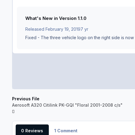
What's New in Version
1.1.0
Released
February 19, 2019
7 yr
Fixed - The three vehicle logo on the right side is now
Previous File
Aerosoft A320 Citilink PK-GQI "Floral 2001-2008 c/s"
0 Reviews
1 Comment