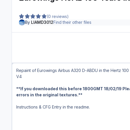
(0 reviews)
By
LIAMD3012
Find their other files
Repaint of Eurowings Airbus A320 D-ABDU in the Hertz 100 Y
V4
**If you downloaded this before 1800GMT 18/02/19 Ple
errors in the original textures.**
Instructions & CFG Entry in the readme.