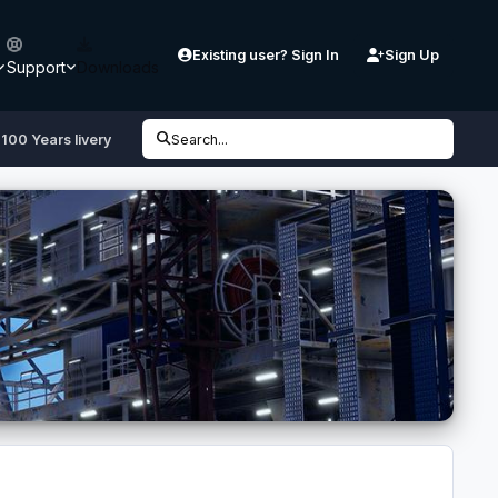
Existing user? Sign In
Sign Up
Support
Downloads
100 Years livery
Search...