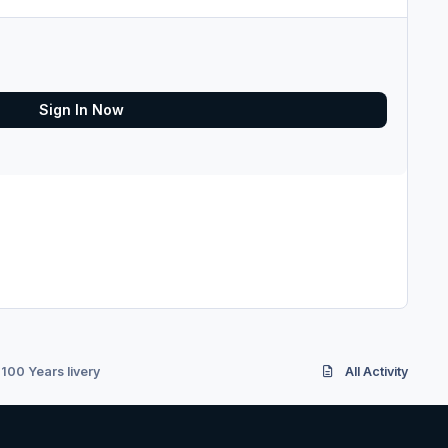
Sign In Now
100 Years livery
All Activity