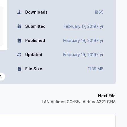
Downloads
1865
Submitted
February 17, 2019
7 yr
Published
February 19, 2019
7 yr
Updated
February 19, 2019
7 yr
File Size
11.39 MB
1
Next File
LAN Airlines CC-BEJ Airbus A321 CFM