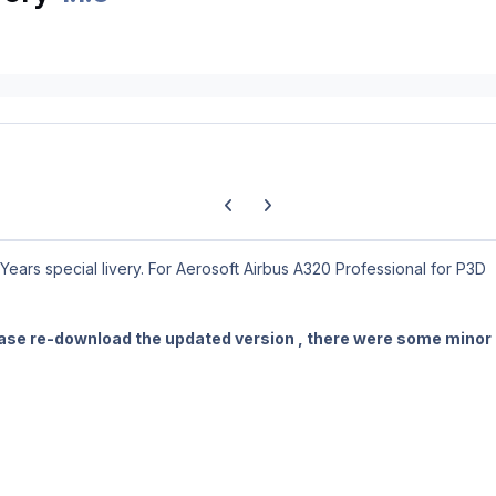
Previous carousel slide
Next carousel slide
ears special livery. For Aerosoft Airbus A320 Professional for P3D
ase re-download the updated version , there were some minor