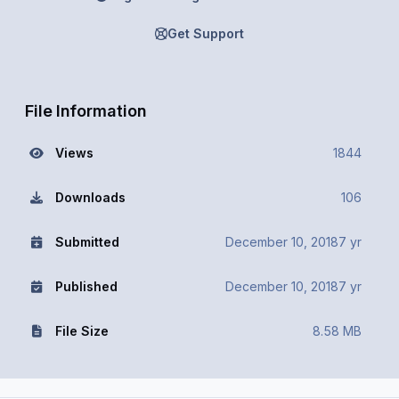
Get Support
File Information
Views
1844
Downloads
106
Submitted
December 10, 2018
7 yr
Published
December 10, 2018
7 yr
File Size
8.58 MB