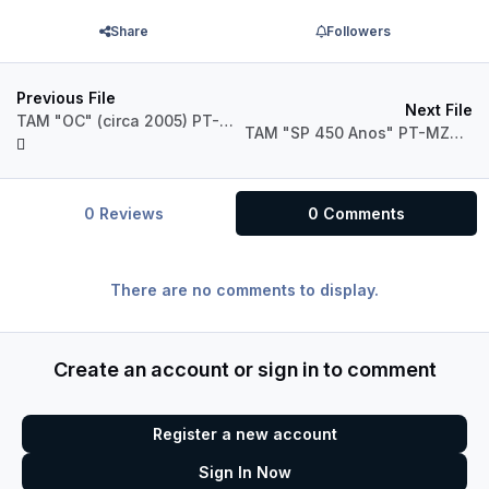
Share
Followers
Previous File
Next File
TAM "OC" (circa 2005) PT-MZQ Airbus A320 IAE
TAM "SP 450 Anos" PT-MZJ Airbus A320 IAE
0 Reviews
0 Comments
There are no comments to display.
Create an account or sign in to comment
Register a new account
Sign In Now