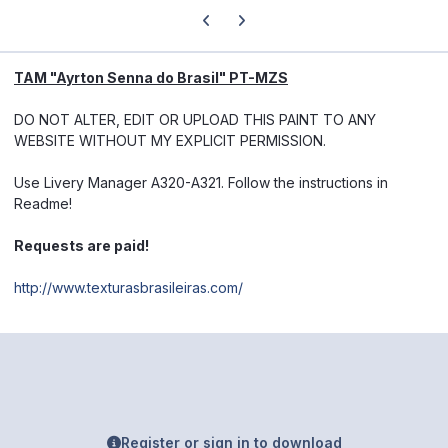
Previous carousel slide
Next carousel slide
TAM "Ayrton Senna do Brasil" PT-MZS
DO NOT ALTER, EDIT OR UPLOAD THIS PAINT TO ANY
WEBSITE WITHOUT MY EXPLICIT PERMISSION.
Use Livery Manager A320-A321. Follow the instructions in
Readme!
Requests are paid!
http://www.texturasbrasileiras.com/
Register or sign in to download