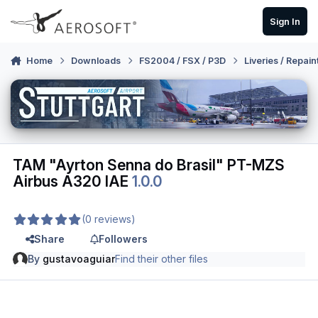
Skip to content
Sign In
Home
Downloads
FS2004 / FSX / P3D
Liveries / Repain
TAM "Ayrton Senna do Brasil" PT-MZS
Airbus A320 IAE
1.0.0
(0 reviews)
Share
Followers
By
gustavoaguiar
Find their other files