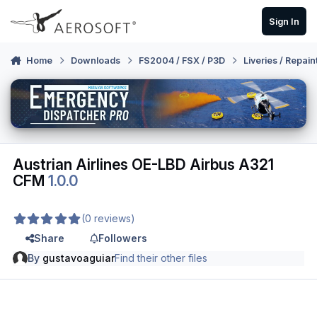
Skip to content
Sign In
Home
Downloads
FS2004 / FSX / P3D
Liveries / Repain
Austrian Airlines OE-LBD Airbus A321
CFM
1.0.0
(0 reviews)
Share
Followers
By
gustavoaguiar
Find their other files