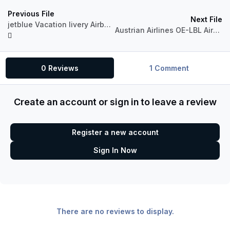
Previous File
Next File
jetblue Vacation livery Airbus A320 Professional
Austrian Airlines OE-LBL Airbus A320 CFM
0 Reviews
1 Comment
Create an account or sign in to leave a review
Register a new account
Sign In Now
There are no reviews to display.