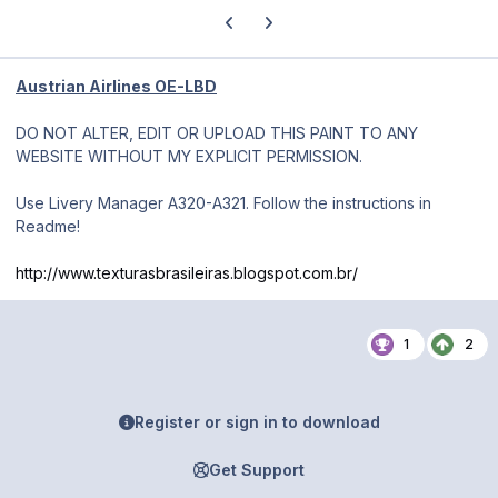
Previous carousel slide
Next carousel slide
Austrian Airlines OE-LBD
DO NOT ALTER, EDIT OR UPLOAD THIS PAINT TO ANY
WEBSITE WITHOUT MY EXPLICIT PERMISSION.
Use Livery Manager A320-A321. Follow the instructions in
Readme!
http://www.texturasbrasileiras.blogspot.com.br/
1
2
Register or sign in to download
Get Support