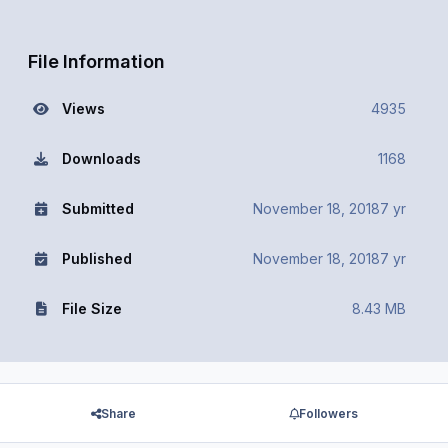
File Information
Views
4935
Downloads
1168
Submitted
November 18, 2018
7 yr
Published
November 18, 2018
7 yr
File Size
8.43 MB
Share
Followers