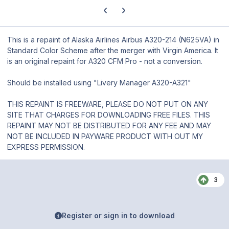
Previous carousel slide
Next carousel slide
This is a repaint of Alaska Airlines Airbus A320-214 (N625VA) in
Standard Color Scheme after the merger with Virgin America. It
is an original repaint for A320 CFM Pro - not a conversion.
Should be installed using "Livery Manager A320-A321"
THIS REPAINT IS FREEWARE, PLEASE DO NOT PUT ON ANY
SITE THAT CHARGES FOR DOWNLOADING FREE FILES. THIS
REPAINT MAY NOT BE DISTRIBUTED FOR ANY FEE AND MAY
NOT BE INCLUDED IN PAYWARE PRODUCT WITH OUT MY
EXPRESS PERMISSION.
3
Register or sign in to download