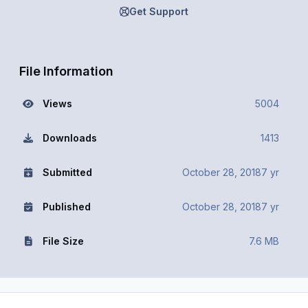
Get Support
File Information
Views
5004
Downloads
1413
Submitted
October 28, 2018
7 yr
Published
October 28, 2018
7 yr
File Size
7.6 MB