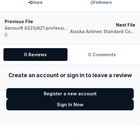
Share
Followers
Previous File
Next File
Aerosoft A320/A21 professional Australian Airlines Pack
Alaska Airlines Standard Color for A321 Pro (P3Dv4)
0 Reviews
0 Comments
Create an account or sign in to leave a review
Register a new account
Sign In Now