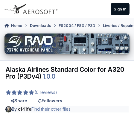
Skip to content
Sign In
Home
Downloads
FS2004 / FSX / P3D
Liveries / Repain
Alaska Airlines Standard Color for A320
Pro (P3Dv4)
1.0.0
(0 reviews)
Share
Followers
By
c141fe
Find their other files