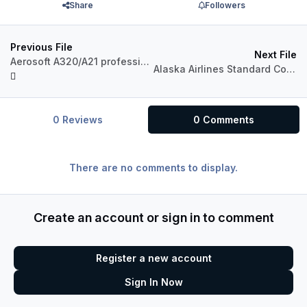
Share
Followers
Previous File
Next File
Aerosoft A320/A21 professional Australian Airlines Pack
Alaska Airlines Standard Color for A321 Pro (P3Dv4)
0 Reviews
0 Comments
There are no comments to display.
Create an account or sign in to comment
Register a new account
Sign In Now