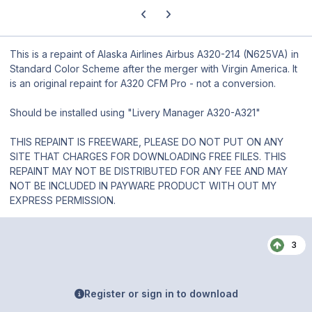
Previous carousel slide
Next carousel slide
This is a repaint of Alaska Airlines Airbus A320-214 (N625VA) in
Standard Color Scheme after the merger with Virgin America. It
is an original repaint for A320 CFM Pro - not a conversion.
Should be installed using "Livery Manager A320-A321"
THIS REPAINT IS FREEWARE, PLEASE DO NOT PUT ON ANY
SITE THAT CHARGES FOR DOWNLOADING FREE FILES. THIS
REPAINT MAY NOT BE DISTRIBUTED FOR ANY FEE AND MAY
NOT BE INCLUDED IN PAYWARE PRODUCT WITH OUT MY
EXPRESS PERMISSION.
3
Register or sign in to download