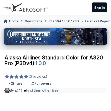
Skip to content
Sign In
Home
Downloads
FS2004 / FSX / P3D
Liveries / Repain
Alaska Airlines Standard Color for A320
Pro (P3Dv4)
1.0.0
(0 reviews)
Share
Followers
By
c141fe
Find their other files