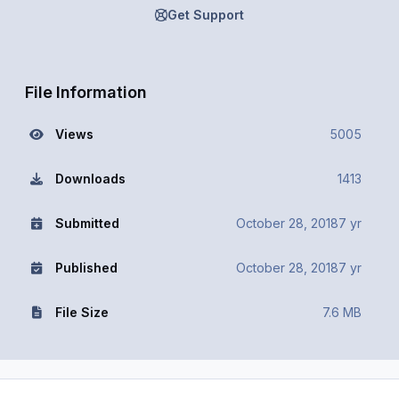
Get Support
File Information
Views
5005
Downloads
1413
Submitted
October 28, 2018
7 yr
Published
October 28, 2018
7 yr
File Size
7.6 MB