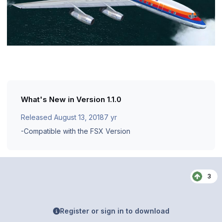
What's New in Version
1.1.0
Released
August 13, 2018
7 yr
-Compatible with the FSX Version
3
Register or sign in to download