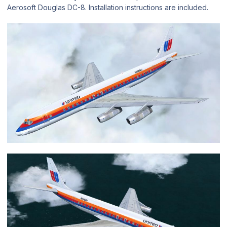
Aerosoft Douglas DC-8. Installation instructions are included.