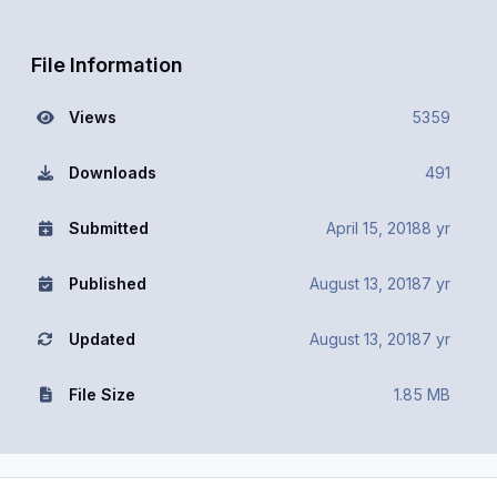
File Information
Views
5359
Downloads
491
Submitted
April 15, 2018
8 yr
Published
August 13, 2018
7 yr
Updated
August 13, 2018
7 yr
File Size
1.85 MB