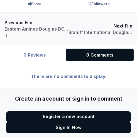
Share
Followers
Previous File
Next File
Eastern Airlines Douglas DC-8 (N8781R)
Braniff International Douglas DC-8 Fleet Package
0 Reviews
0 Comments
There are no comments to display.
Create an account or sign in to comment
Register a new account
Sign In Now