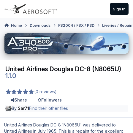
Skip to content
Sign In
Home
Downloads
FS2004 / FSX / P3D
Liveries / Repain
United Airlines Douglas DC-8 (N8065U)
1.1.0
(0 reviews)
Share
Followers
By
Sar71
Find their other files
United Airlines Douglas DC-8 'N8065U' was delivered to
United Airlines in July 1965. This is a repaint for the excellent