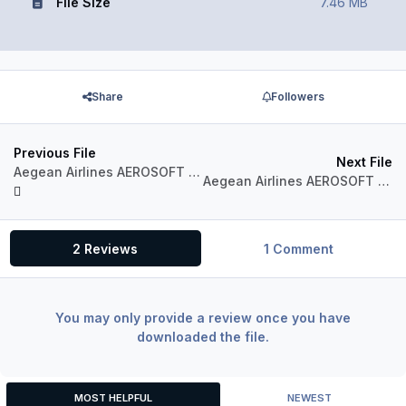
File Size
7.46 MB
Share
Followers
Previous File
Next File
Aegean Airlines AEROSOFT AIRBUS A320 IAE Sharklets SX-DGZ
Aegean Airlines AEROSOFT AIRBUS A320 IAE Sharklets SX-DGY
2 Reviews
1 Comment
You may only provide a review once you have
downloaded the file.
MOST HELPFUL
NEWEST