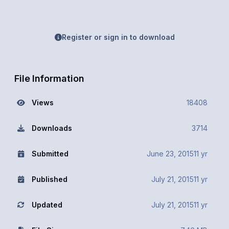
Register or sign in to download
File Information
Views
18408
Downloads
3714
Submitted
June 23, 2015
11 yr
Published
July 21, 2015
11 yr
Updated
July 21, 2015
11 yr