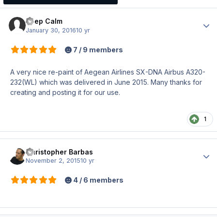
Keep Calm
Author
January 30, 2016
10 yr
7 / 9 members
A very nice re-paint of Aegean Airlines SX-DNA Airbus A320-
232(WL) which was delivered in June 2015. Many thanks for
creating and posting it for our use.
1
Christopher Barbas
Author
November 2, 2015
10 yr
4 / 6 members