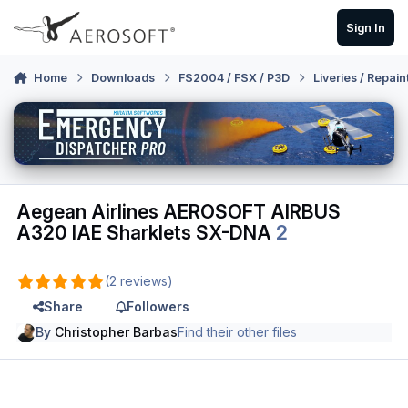
Skip to content
Sign In
Home
Downloads
FS2004 / FSX / P3D
Liveries / Repain
Aegean Airlines AEROSOFT AIRBUS
A320 IAE Sharklets SX-DNA
2
(2 reviews)
Share
Followers
By
Christopher Barbas
Find their other files