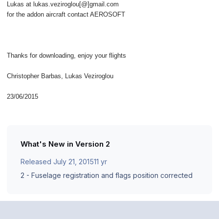
Lukas at lukas.veziroglou[@]gmail.com
for the addon aircraft contact AEROSOFT
Thanks for downloading, enjoy your flights
Christopher Barbas, Lukas Veziroglou
23/06/2015
What's New in Version
2
Released
July 21, 2015
11 yr
2 - Fuselage registration and flags position corrected