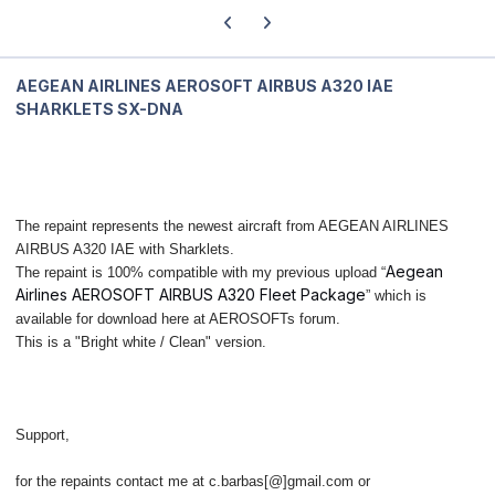
Previous carousel slide
Next carousel slide
AEGEAN AIRLINES AEROSOFT AIRBUS A320 IAE
SHARKLETS SX-DNA
The repaint represents the newest aircraft from AEGEAN AIRLINES
AIRBUS A320 IAE with Sharklets.
Aegean
The repaint is 100% compatible with my previous upload “
Airlines AEROSOFT AIRBUS A320 Fleet Package
” which is
available for download here at AEROSOFTs forum.
This is a "Bright white / Clean" version.
Support,
for the repaints contact me at c.barbas[@]gmail.com or