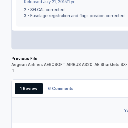
Released
July 21, 2015
11 yr
2 - SELCAL corrected
3 - Fuselage registration and flags position corrected
Previous File
Aegean Airlines AEROSOFT AIRBUS A320 IAE Sharklets SX
1 Review
6 Comments
Y