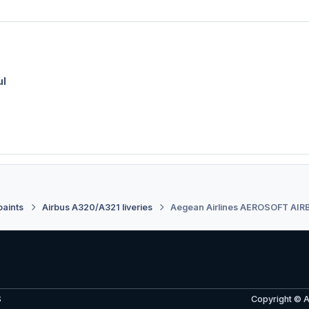
ul
paints
Airbus A320/A321 liveries
Aegean Airlines AEROSOFT AIR
S
Copyright © 