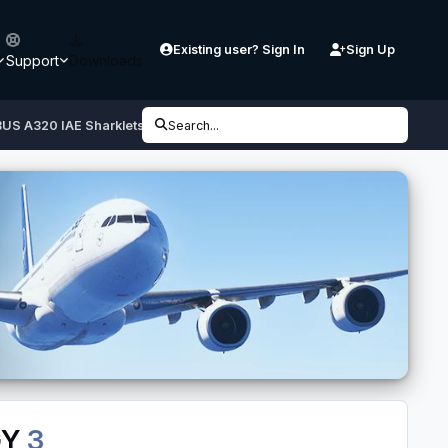
Existing user? Sign In
Sign Up
Support
Downloads
BUS A320 IAE Sharklets SX-DGY
Search...
GY
3