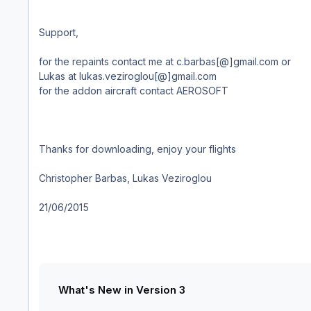
Support,
for the repaints contact me at c.barbas[@]gmail.com or
Lukas at lukas.veziroglou[@]gmail.com
for the addon aircraft contact AEROSOFT
Thanks for downloading, enjoy your flights
Christopher Barbas, Lukas Veziroglou
21/06/2015
What's New in Version
3