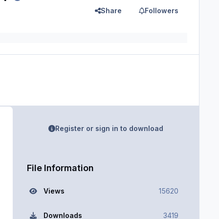
Share
Followers
Register or sign in to download
File Information
Views
15620
Downloads
3419