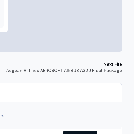
Next File
Aegean Airlines AEROSOFT AIRBUS A320 Fleet Package
e.