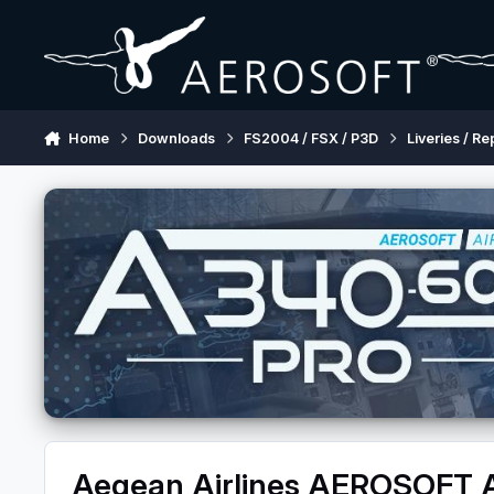
Skip to content
Home
Downloads
FS2004 / FSX / P3D
Liveries / Re
Aegean Airlines AEROSOFT 