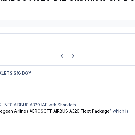
Previous carousel slide
Next carousel slide
KLETS SX-DGY
RLINES AIRBUS A320 IAE with Sharklets.
egean Airlines AEROSOFT AIRBUS A320 Fleet Package
” which is