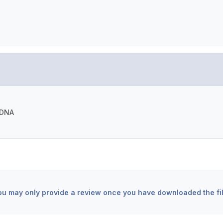
-DNA
ou may only provide a review once you have downloaded the fil