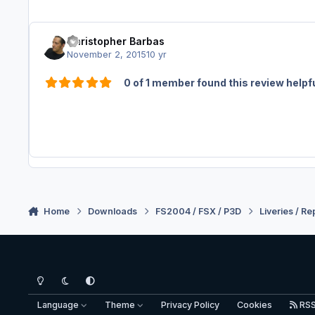
Christopher Barbas
November 2, 2015
10 yr
0 of 1 member found this review helpf
Home
Downloads
FS2004 / FSX / P3D
Liveries / Re
Light Mode
Dark Mode
System Preference
Language
Theme
Privacy Policy
Cookies
RS