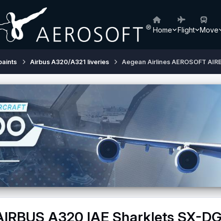
Home
Flight
Move
paints
Airbus A320/A321 liveries
Aegean Airlines AEROSOFT AIR
AIRBUS A320 IAE Sharklets SX-D