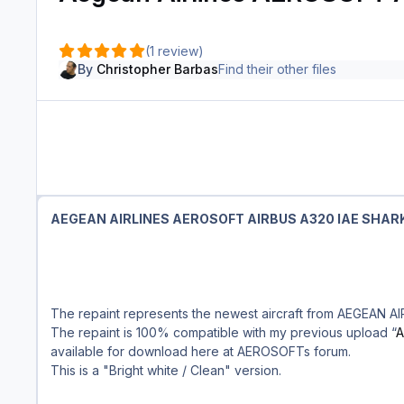
(1 review)
By
Christopher Barbas
Find their other files
AEGEAN AIRLINES AEROSOFT AIRBUS A320 IAE SHAR
The repaint represents the newest aircraft from AEGEAN AI
The repaint is 100% compatible with my previous upload “
A
available for download here at AEROSOFTs forum.
This is a "Bright white / Clean" version.