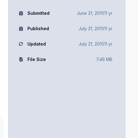
Submitted
June 21, 2015
11 yr
Published
July 21, 2015
11 yr
Updated
July 21, 2015
11 yr
File Size
7.46 MB