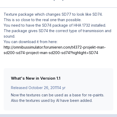
Texture package which changes SD77 to look like SD74.
This is so close to the real one than possible.
You need to have the SD74 package of HHA 1732 installed.
The package gives SD74 the correct type of transmission and
sound.
You can download it from here:
http://omnibussimulator.forumieren.com/t4372-projekt-man-
sd200-sd74-project-man-sd200-sd74?highlight=SD74
What's New in Version
1.1
Released
October 26, 2011
14 yr
Now the textures can be used as a base for re-paints.
Also the textures used by AI have been added.