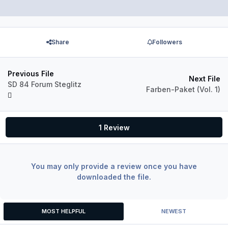
Share
Followers
Previous File
Next File
SD 84 Forum Steglitz
Farben-Paket (Vol. 1)
1 Review
You may only provide a review once you have
downloaded the file.
MOST HELPFUL
NEWEST