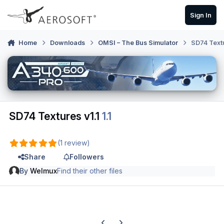
Skip to content
Sign In
Home
Downloads
OMSI – The Bus Simulator
SD74 Textu
SD74 Textures v1.1
1.1
(1 review)
Share
Followers
By
Welmux
Find their other files
Previous carousel slide
Next carousel slide