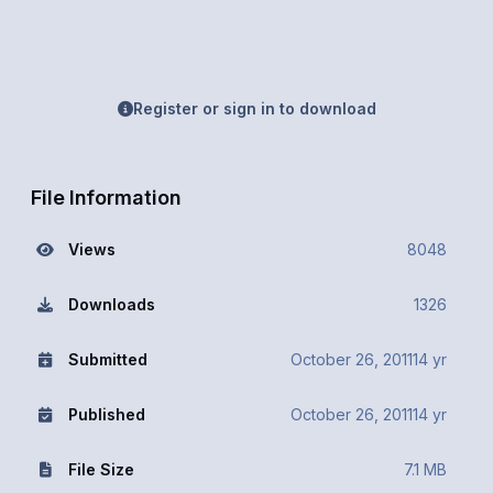
Register or sign in to download
File Information
Views
8048
Downloads
1326
Submitted
October 26, 2011
14 yr
Published
October 26, 2011
14 yr
File Size
7.1 MB