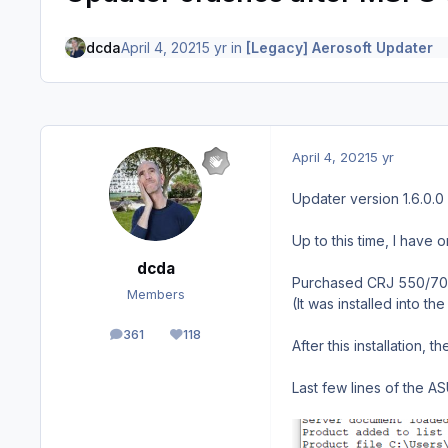
dcda
April 4, 2021
5 yr
in
[Legacy] Aerosoft Updater
April 4, 2021
5 yr
Updater version 1.6.0.0
Up to this time, I have
dcda
Purchased CRJ 550/700 f
Members
(It was installed into 
361
118
posts
Reputation
After this installation,
Last few lines of the AS