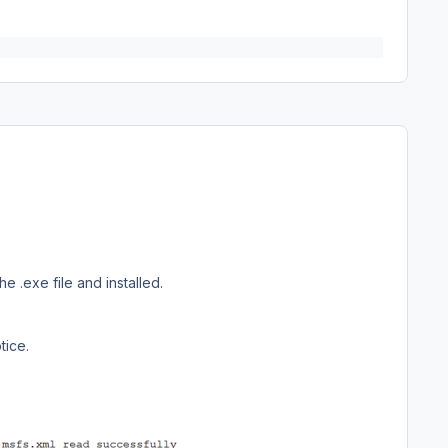
 .exe file and installed.
tice.