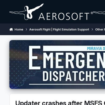
Skip to content
Home
Aerosoft Flight | Flight Simulation Support
Other 
Updater crashes after MSFS C