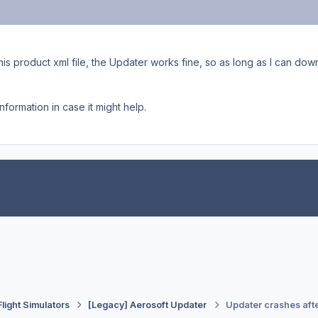
his product xml file, the Updater works fine, so as long as I can d
nformation in case it might help.
Flight Simulators
[Legacy] Aerosoft Updater
Updater crashes afte