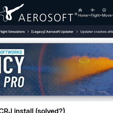
Home
Flight
Move
Flight Simulators
[Legacy] Aerosoft Updater
Updater crashes afte
RJ install (solved?)