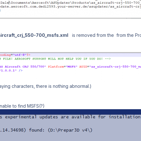
ircraft_crj_550-700_msfs.xml
is removed from the from the Produ
ying characters, there is nothing abnormal.)
nable to find MSFS(?)