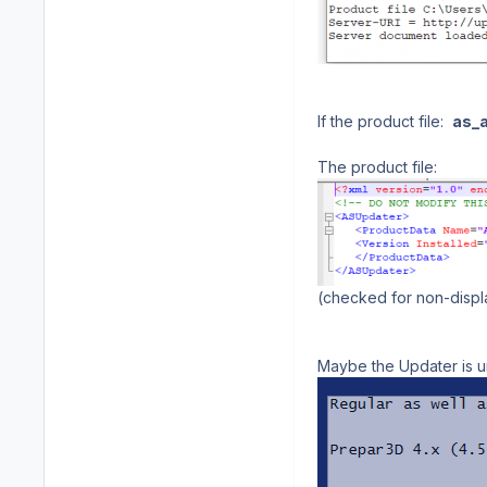
If the product file:
as_a
The product file:
(checked for non-displa
Maybe the Updater is u