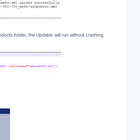
cts folder, the Updater will run without crashing.