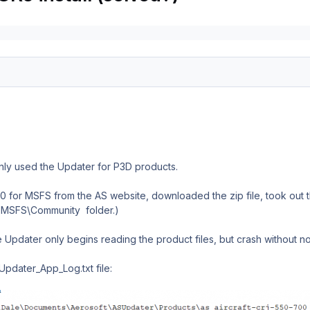
 only used the Updater for P3D products.
or MSFS from the AS website, downloaded the zip file, took out the
the MSFS\Community folder.)
 the Updater only begins reading the product files, but crash without no
Updater_App_Log.txt file: