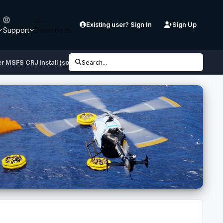
Existing user? Sign In
Sign Up
Support
Downloads
r MSFS CRJ install (solved?)
Search...