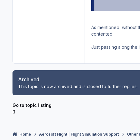
As mentioned, without t
contented.
Just passing along the i
Archived
This topic is now archived and is closed to further replies.
Go to topic listing
Home
Aerosoft Flight | Flight Simulation Support
Other 