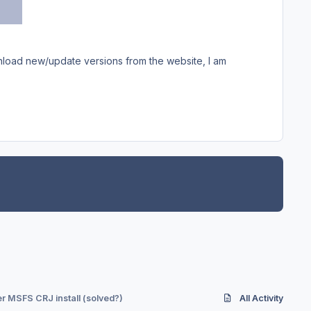
ownload new/update versions from the website, I am
r MSFS CRJ install (solved?)
All Activity