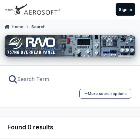
Skip to content
Sign In
Home
Search
More search options
Found 0 results