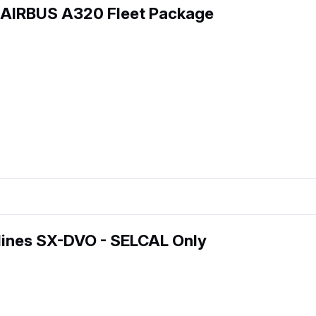
 AIRBUS A320 Fleet Package
lines SX-DVO - SELCAL Only