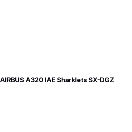
 AIRBUS A320 IAE Sharklets SX-DGZ