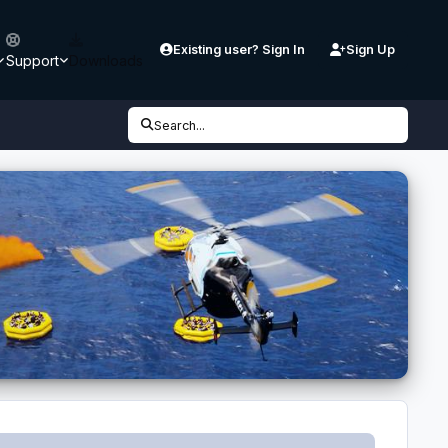
Existing user? Sign In
Sign Up
Support
Downloads
Search...