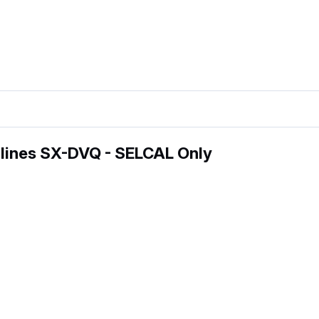
lines SX-DVQ - SELCAL Only