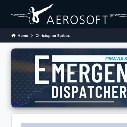
Skip to content
Home
Christopher Barbas