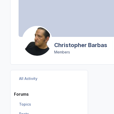
Christopher Barbas
Members
All Activity
Forums
Topics
Posts