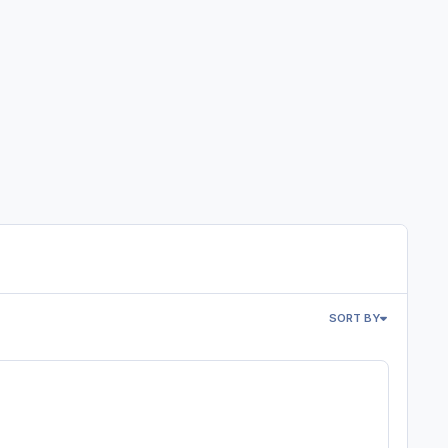
SORT BY