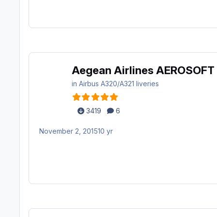
Aegean Airlines AEROSOFT
in
Airbus A320/A321 liveries
3419
6
November 2, 2015
10 yr