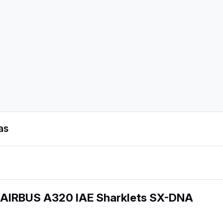
as
 AIRBUS A320 IAE Sharklets SX-DNA