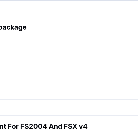
 package
int For FS2004 And FSX v4