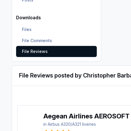
Downloads
Files
File Comments
File Reviews
File Reviews posted by Christopher Barb
Aegean Airlines AEROSOFT
in
Airbus A320/A321 liveries