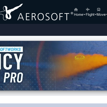
Home
Flight
Move