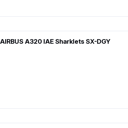
 AIRBUS A320 IAE Sharklets SX-DGY