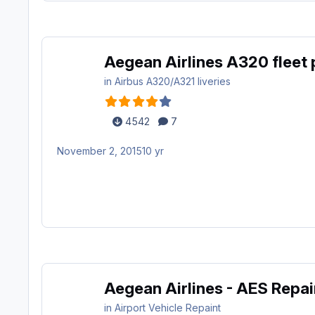
Aegean Airlines A320 fleet
in
Airbus A320/A321 liveries
4542
7
November 2, 2015
10 yr
Aegean Airlines - AES Repa
in
Airport Vehicle Repaint