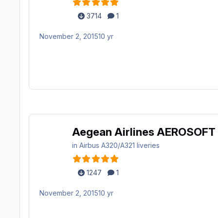
3714
1
November 2, 2015
10 yr
Aegean Airlines AEROSOFT
in
Airbus A320/A321 liveries
1247
1
November 2, 2015
10 yr