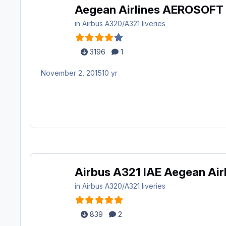
Aegean Airlines AEROSOFT
in
Airbus A320/A321 liveries
3196
1
November 2, 2015
10 yr
Airbus A321 IAE Aegean Air
in
Airbus A320/A321 liveries
839
2