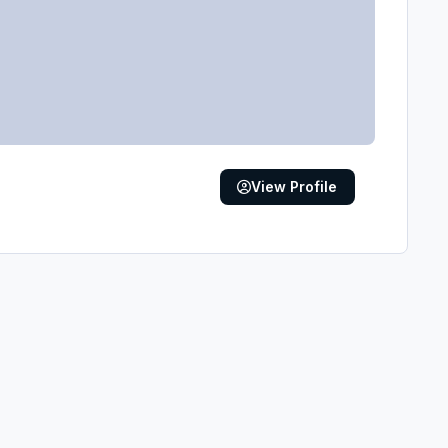
View Profile