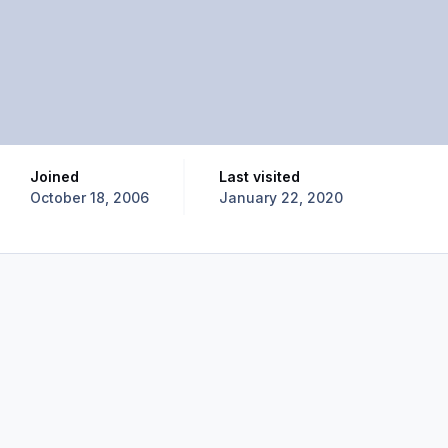
Joined
Last visited
October 18, 2006
January 22, 2020