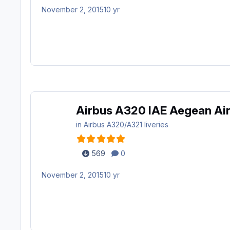
November 2, 2015
10 yr
Airbus A320 IAE Aegean Air
in
Airbus A320/A321 liveries
569
0
November 2, 2015
10 yr