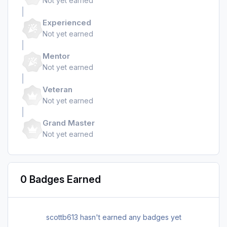
Not yet earned
Experienced
Not yet earned
Mentor
Not yet earned
Veteran
Not yet earned
Grand Master
Not yet earned
0 Badges Earned
scottb613 hasn't earned any badges yet