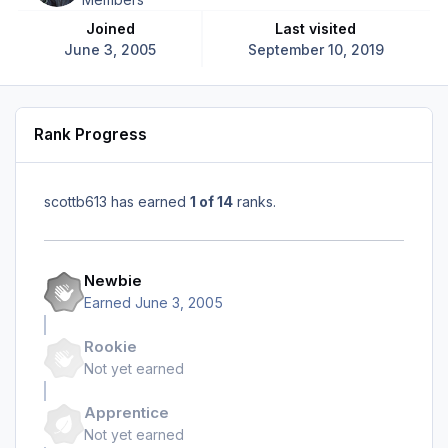
Joined
Last visited
June 3, 2005
September 10, 2019
Rank Progress
scottb613 has earned
1 of 14
ranks.
Newbie
Earned
June 3, 2005
Rookie
Not yet earned
Apprentice
Not yet earned