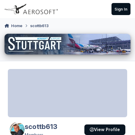
Skip to content
Sign In
Home
scottb613
scottb613
View Profile
Members