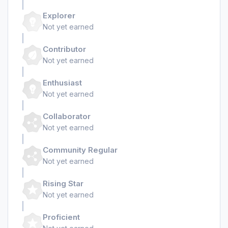
Explorer
Not yet earned
Contributor
Not yet earned
Enthusiast
Not yet earned
Collaborator
Not yet earned
Community Regular
Not yet earned
Rising Star
Not yet earned
Proficient