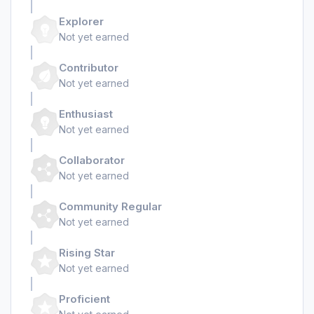
Explorer
Not yet earned
Contributor
Not yet earned
Enthusiast
Not yet earned
Collaborator
Not yet earned
Community Regular
Not yet earned
Rising Star
Not yet earned
Proficient