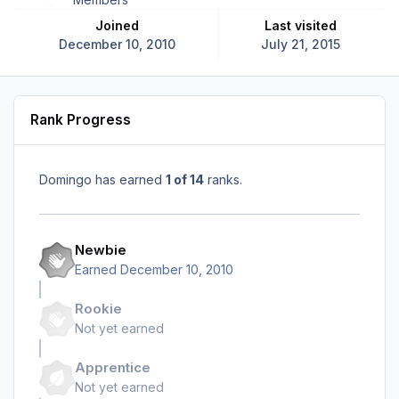
Joined
Last visited
December 10, 2010
July 21, 2015
Rank Progress
Domingo has earned
1 of 14
ranks.
Newbie
Earned
December 10, 2010
Rookie
Not yet earned
Apprentice
Not yet earned