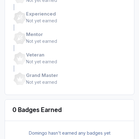
Not yet earned
Experienced
Not yet earned
Mentor
Not yet earned
Veteran
Not yet earned
Grand Master
Not yet earned
0 Badges Earned
Domingo hasn't earned any badges yet