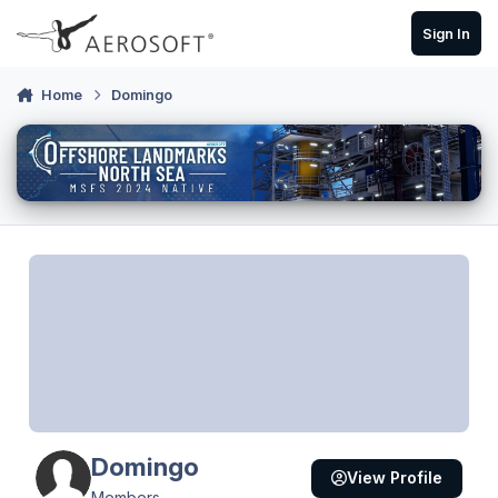
Skip to content
Sign In
Home
Domingo
Domingo
View Profile
Members