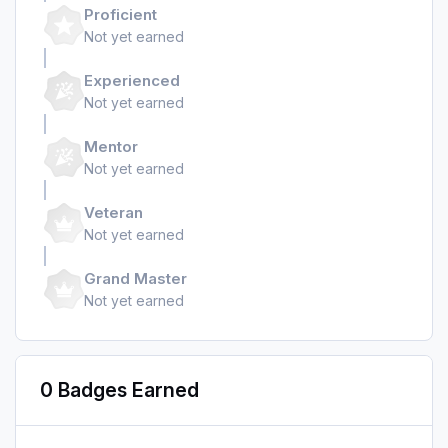
Proficient
Not yet earned
Experienced
Not yet earned
Mentor
Not yet earned
Veteran
Not yet earned
Grand Master
Not yet earned
0 Badges Earned