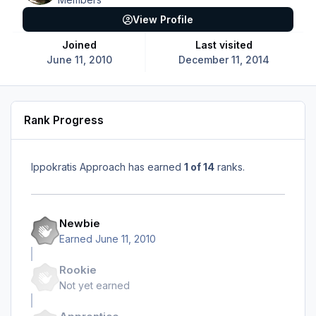
View Profile
Joined
Last visited
June 11, 2010
December 11, 2014
Rank Progress
Ippokratis Approach has earned
1 of 14
ranks.
Newbie
Earned
June 11, 2010
Rookie
Not yet earned