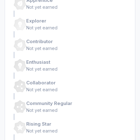
Apprentice
Not yet earned
Explorer
Not yet earned
Contributor
Not yet earned
Enthusiast
Not yet earned
Collaborator
Not yet earned
Community Regular
Not yet earned
Rising Star
Not yet earned