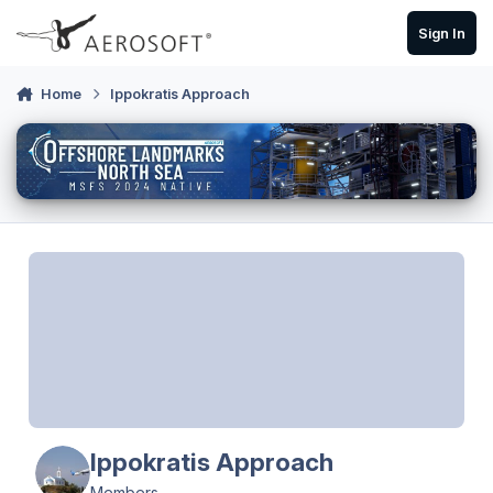
Skip to content
Sign In
Home
Ippokratis Approach
Ippokratis Approach
Members