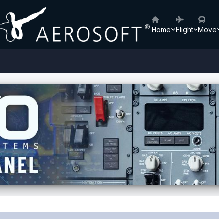
Home
Flight
Move