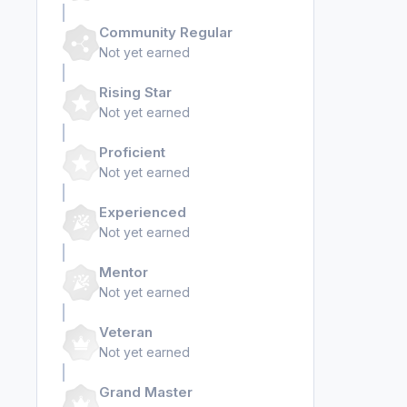
Community Regular
Not yet earned
Rising Star
Not yet earned
Proficient
Not yet earned
Experienced
Not yet earned
Mentor
Not yet earned
Veteran
Not yet earned
Grand Master