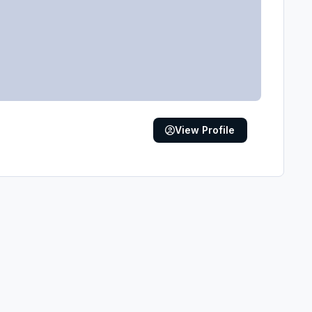
View Profile