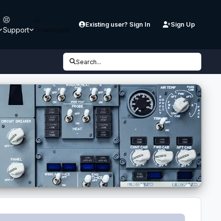
Existing user? Sign In
Sign Up
Support
Downloads
Search...