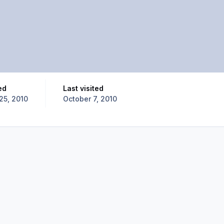
ed
Last visited
25, 2010
October 7, 2010