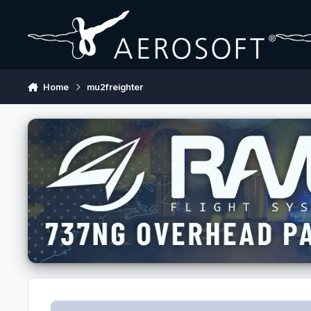
Skip to content
Home
mu2freighter