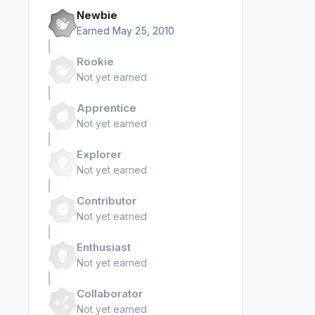
Newbie
Earned
May 25, 2010
Rookie
Not yet earned
Apprentice
Not yet earned
Explorer
Not yet earned
Contributor
Not yet earned
Enthusiast
Not yet earned
Collaborator
Not yet earned