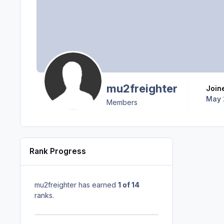
mu2freighter
Join
May 
Members
Rank Progress
mu2freighter has earned
1 of 14
ranks.