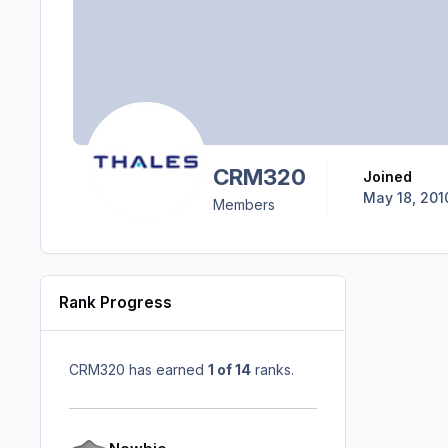
CRM320
Joined
May 18, 201
Members
Rank Progress
CRM320 has earned
1 of 14
ranks.