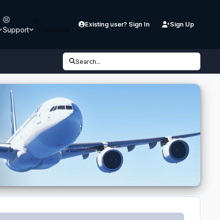
Existing user? Sign In
Sign Up
Support
Downloads
Search...