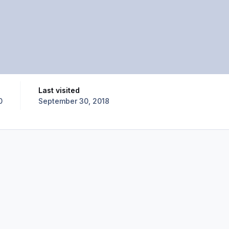
Last visited
0
September 30, 2018