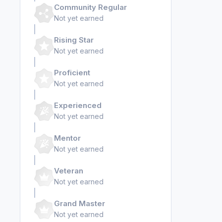
Community Regular
Not yet earned
Rising Star
Not yet earned
Proficient
Not yet earned
Experienced
Not yet earned
Mentor
Not yet earned
Veteran
Not yet earned
Grand Master
Not yet earned