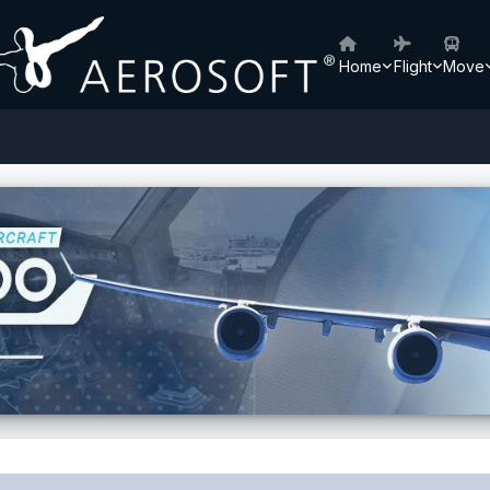
Home
Flight
Move