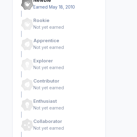
Newbie
Earned
May 18, 2010
Rookie
Not yet earned
Apprentice
Not yet earned
Explorer
Not yet earned
Contributor
Not yet earned
Enthusiast
Not yet earned
Collaborator
Not yet earned