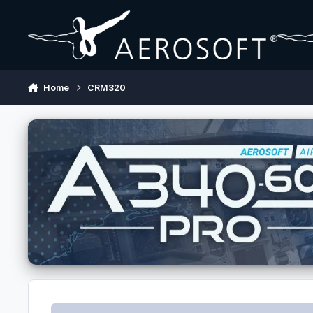
Skip to content
Home
CRM320