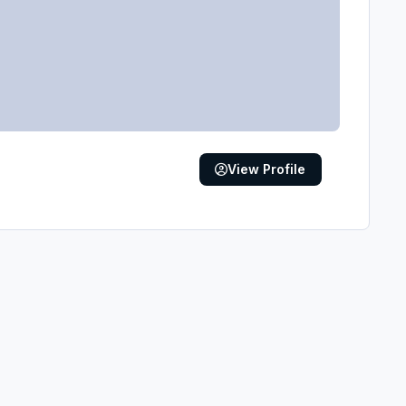
View Profile