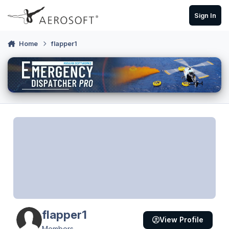
Skip to content
Sign In
Home
flapper1
flapper1
View Profile
Members