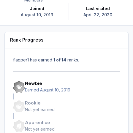
Joined
Last visited
August 10, 2019
April 22, 2020
Rank Progress
flapper1 has earned
1 of 14
ranks.
Newbie
Earned
August 10, 2019
Rookie
Not yet earned
Apprentice
Not yet earned