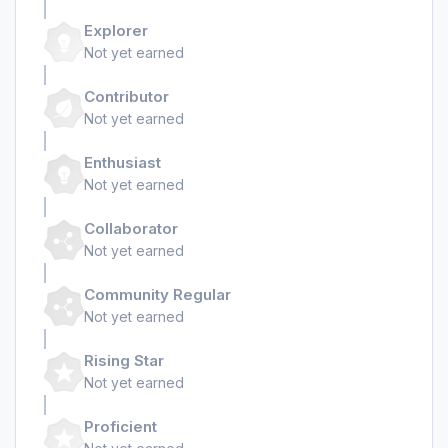
Explorer
Not yet earned
Contributor
Not yet earned
Enthusiast
Not yet earned
Collaborator
Not yet earned
Community Regular
Not yet earned
Rising Star
Not yet earned
Proficient