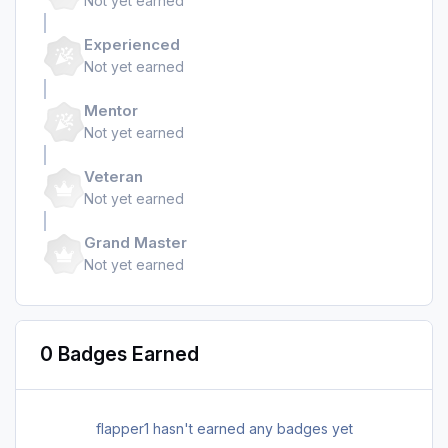
Not yet earned
Experienced
Not yet earned
Mentor
Not yet earned
Veteran
Not yet earned
Grand Master
Not yet earned
0 Badges Earned
flapper1 hasn't earned any badges yet