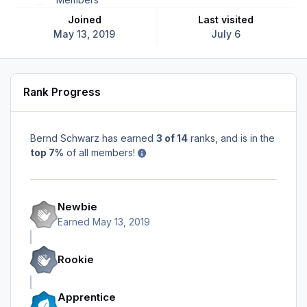
Joined
Last visited
May 13, 2019
July 6
Rank Progress
Bernd Schwarz has earned
3 of 14
ranks, and is in the
top 7%
of all members!
Newbie
Earned
May 13, 2019
Rookie
Apprentice