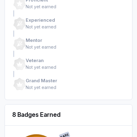
Not yet earned
Experienced
Not yet earned
Mentor
Not yet earned
Veteran
Not yet earned
Grand Master
Not yet earned
8 Badges Earned
RARE