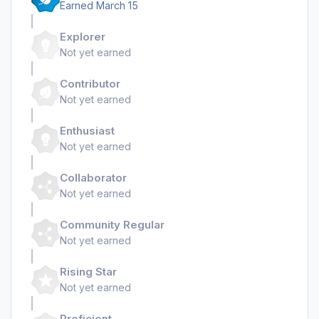
Earned
March 15
Explorer
Not yet earned
Contributor
Not yet earned
Enthusiast
Not yet earned
Collaborator
Not yet earned
Community Regular
Not yet earned
Rising Star
Not yet earned
Proficient