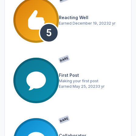
Reacting Well
Earned
December 19, 2023
2 yr
RARE
First Post
Making your first post
Earned
May 25, 2023
3 yr
RARE
Collaborator