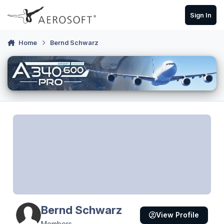
Skip to content
Sign In
Home
Bernd Schwarz
Bernd Schwarz
View Profile
Members