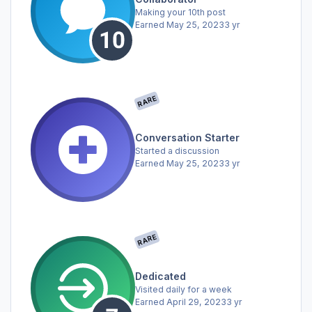
Making your 10th post
Earned
May 25, 2023
3 yr
RARE
Conversation Starter
Started a discussion
Earned
May 25, 2023
3 yr
RARE
Dedicated
Visited daily for a week
Earned
April 29, 2023
3 yr