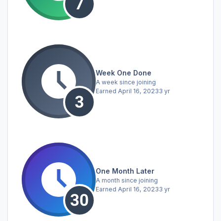
Week One Done
A week since joining
Earned
April 16, 2023
3 yr
One Month Later
A month since joining
Earned
April 16, 2023
3 yr