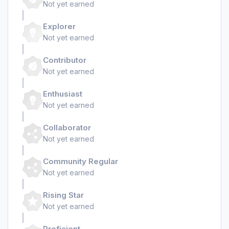
Not yet earned
Explorer
Not yet earned
Contributor
Not yet earned
Enthusiast
Not yet earned
Collaborator
Not yet earned
Community Regular
Not yet earned
Rising Star
Not yet earned
Proficient