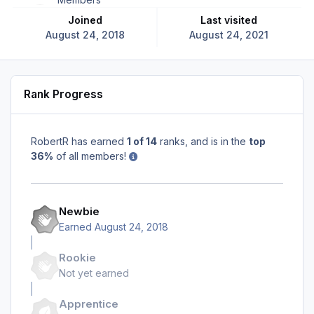
Joined
Last visited
August 24, 2018
August 24, 2021
Rank Progress
RobertR has earned
1 of 14
ranks, and is in the
top
36%
of all members!
Newbie
Earned
August 24, 2018
Rookie
Not yet earned
Apprentice