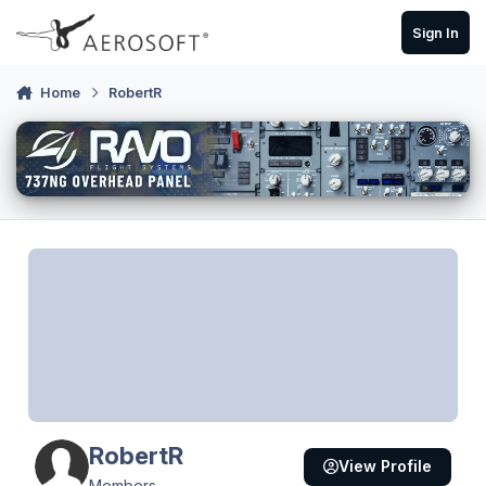
Skip to content
Sign In
Home
RobertR
RobertR
View Profile
Members