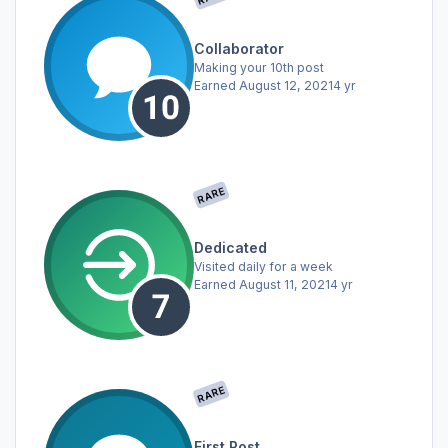
Collaborator
Making your 10th post
Earned
August 12, 2021
4 yr
RARE
Dedicated
Visited daily for a week
Earned
August 11, 2021
4 yr
RARE
First Post