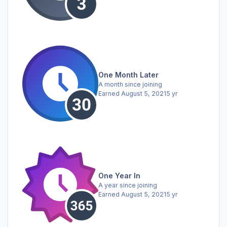
One Month Later
A month since joining
Earned
August 5, 2021
5 yr
One Year In
A year since joining
Earned
August 5, 2021
5 yr