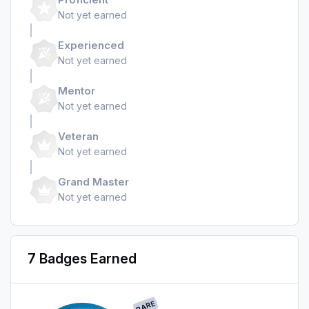
Not yet earned
Experienced
Not yet earned
Mentor
Not yet earned
Veteran
Not yet earned
Grand Master
Not yet earned
7 Badges Earned
RARE