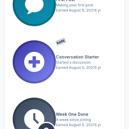
Making your first post
Earned
August 9, 2021
4 yr
RARE
Conversation Starter
Started a discussion
Earned
August 5, 2021
5 yr
Week One Done
A week since joining
Earned
August 5, 2021
5 yr