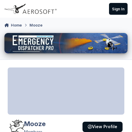
Skip to content
Sign In
Home
Mooze
Mooze
View Profile
Members