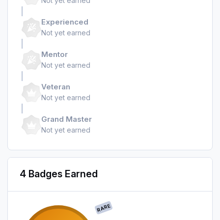
Not yet earned
Experienced
Not yet earned
Mentor
Not yet earned
Veteran
Not yet earned
Grand Master
Not yet earned
4 Badges Earned
RARE