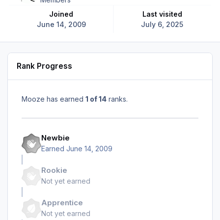
Joined
Last visited
June 14, 2009
July 6, 2025
Rank Progress
Mooze has earned
1 of 14
ranks.
Newbie
Earned
June 14, 2009
Rookie
Not yet earned
Apprentice
Not yet earned