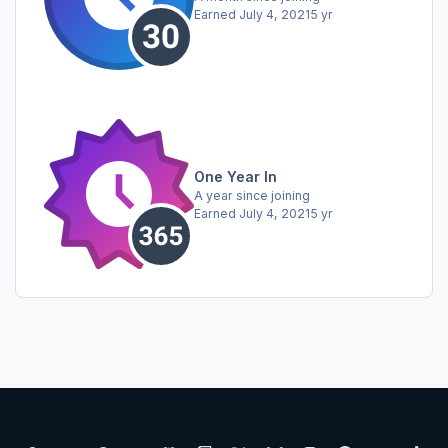
Earned
July 4, 2021
5 yr
One Year In
A year since joining
Earned
July 4, 2021
5 yr
Light Mode
Dark Mode
System Preference