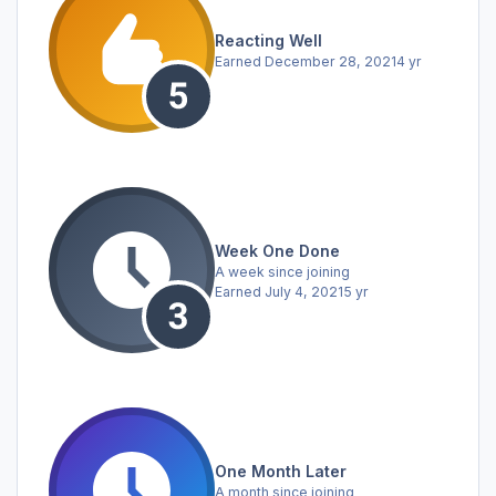
Reacting Well
Earned
December 28, 2021
4 yr
Week One Done
A week since joining
Earned
July 4, 2021
5 yr
One Month Later
A month since joining