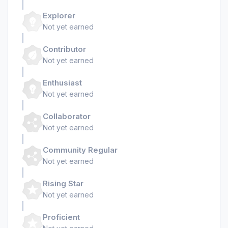
Explorer
Not yet earned
Contributor
Not yet earned
Enthusiast
Not yet earned
Collaborator
Not yet earned
Community Regular
Not yet earned
Rising Star
Not yet earned
Proficient