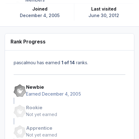
Joined
Last visited
December 4, 2005
June 30, 2012
Rank Progress
pascalmou has earned
1 of 14
ranks.
Newbie
Earned
December 4, 2005
Rookie
Not yet earned
Apprentice
Not yet earned