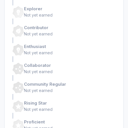
Explorer
Not yet earned
Contributor
Not yet earned
Enthusiast
Not yet earned
Collaborator
Not yet earned
Community Regular
Not yet earned
Rising Star
Not yet earned
Proficient