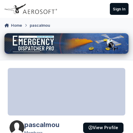
Skip to content
Sign In
Home
pascalmou
pascalmou
View Profile
Members