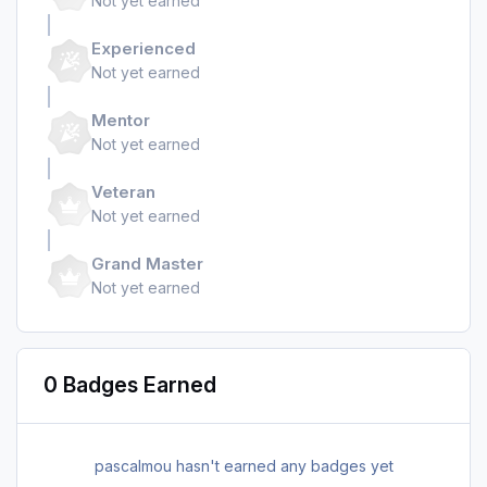
Not yet earned
Experienced
Not yet earned
Mentor
Not yet earned
Veteran
Not yet earned
Grand Master
Not yet earned
0 Badges Earned
pascalmou hasn't earned any badges yet