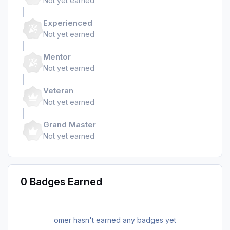
Not yet earned
Experienced
Not yet earned
Mentor
Not yet earned
Veteran
Not yet earned
Grand Master
Not yet earned
0 Badges Earned
omer hasn't earned any badges yet