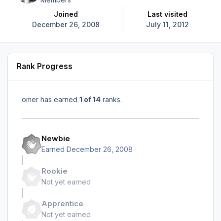
Joined
Last visited
December 26, 2008
July 11, 2012
Rank Progress
omer has earned
1 of 14
ranks.
Newbie
Earned
December 26, 2008
Rookie
Not yet earned
Apprentice
Not yet earned