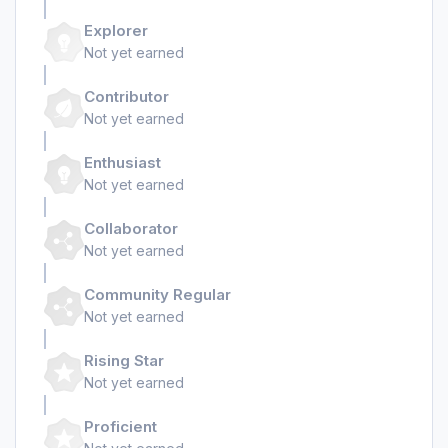
Explorer
Not yet earned
Contributor
Not yet earned
Enthusiast
Not yet earned
Collaborator
Not yet earned
Community Regular
Not yet earned
Rising Star
Not yet earned
Proficient