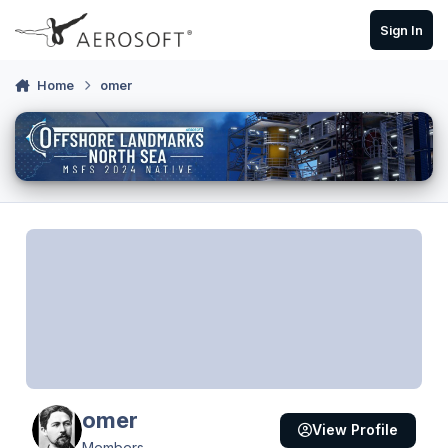
Skip to content
Sign In
Home
omer
omer
View Profile
Members