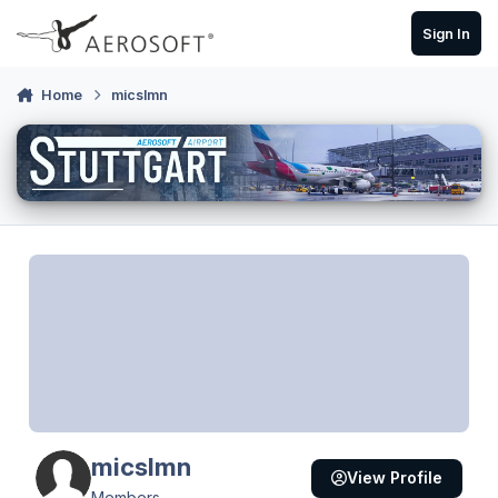
Skip to content
Sign In
Home
micslmn
micslmn
View Profile
Members