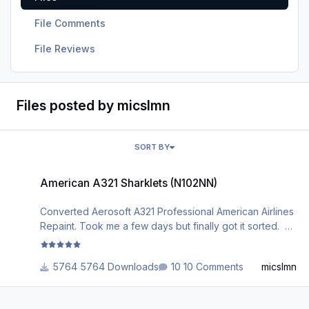
File Comments
File Reviews
Files posted by micslmn
SORT BY
American A321 Sharklets (N102NN)
American A321 Sharklets (N102NN)
Converted Aerosoft A321 Professional American Airlines
Repaint. Took me a few days but finally got it sorted.
***************************************DISCLAIMER**
*****************************************************
5764 Downloads
10 Comments
micslmn
************************** THIS REPAINT WAS NOT
CREATED BY ME, I HAVE DONE THE WORK TO
CONVERT THE LIVERY TO MAKE IT COMPATIABLE