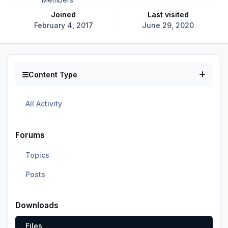
Joined
Last visited
February 4, 2017
June 29, 2020
Content Type
All Activity
Forums
Topics
Posts
Downloads
Files