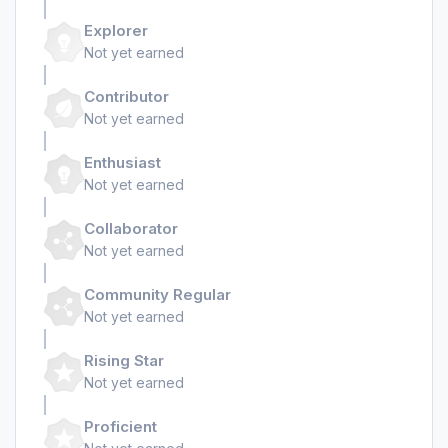
Explorer
Not yet earned
Contributor
Not yet earned
Enthusiast
Not yet earned
Collaborator
Not yet earned
Community Regular
Not yet earned
Rising Star
Not yet earned
Proficient