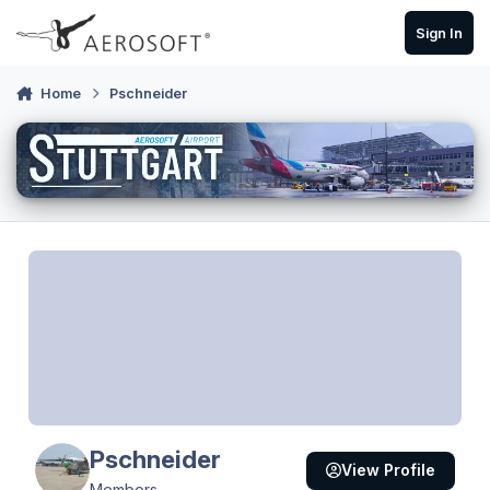
Skip to content
Sign In
Home
Pschneider
Pschneider
View Profile
Members