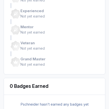
Not yet earned
Experienced
Not yet earned
Mentor
Not yet earned
Veteran
Not yet earned
Grand Master
Not yet earned
0 Badges Earned
Pschneider hasn't earned any badges yet