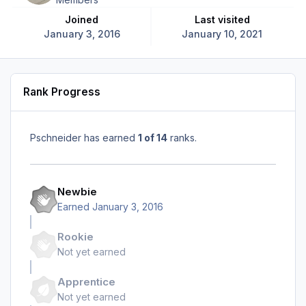
Joined
Last visited
January 3, 2016
January 10, 2021
Rank Progress
Pschneider has earned
1 of 14
ranks.
Newbie
Earned
January 3, 2016
Rookie
Not yet earned
Apprentice
Not yet earned