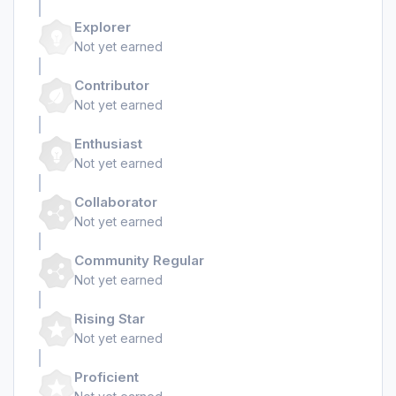
Explorer
Not yet earned
Contributor
Not yet earned
Enthusiast
Not yet earned
Collaborator
Not yet earned
Community Regular
Not yet earned
Rising Star
Not yet earned
Proficient