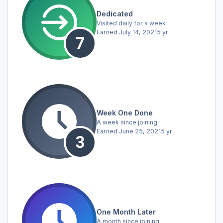
Dedicated
Visited daily for a week
Earned
July 14, 2021
5 yr
Week One Done
A week since joining
Earned
June 25, 2021
5 yr
One Month Later
A month since joining