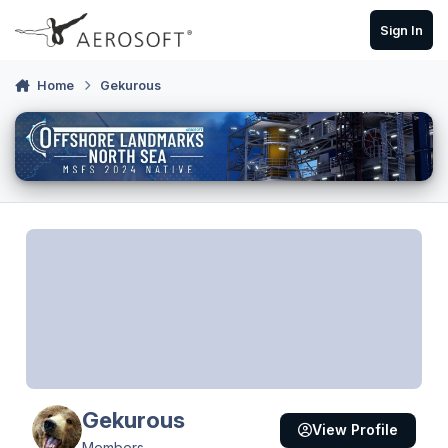
Skip to content
Sign In
Home
Gekurous
Gekurous
View Profile
Members