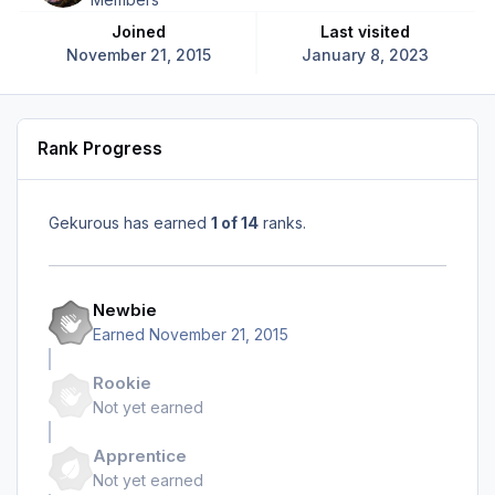
Joined
Last visited
November 21, 2015
January 8, 2023
Rank Progress
Gekurous has earned
1 of 14
ranks.
Newbie
Earned
November 21, 2015
Rookie
Not yet earned
Apprentice
Not yet earned