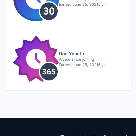
Earned
June 25, 2021
5 yr
One Year In
A year since joining
Earned
June 25, 2021
5 yr
Light Mode
Dark Mode
System Preference