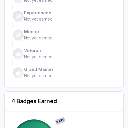
Not yet earned
Experienced
Not yet earned
Mentor
Not yet earned
Veteran
Not yet earned
Grand Master
Not yet earned
4 Badges Earned
RARE