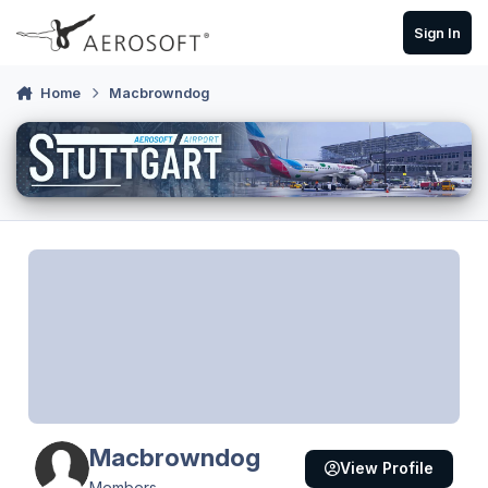
Skip to content
Sign In
Home
Macbrowndog
Macbrowndog
View Profile
Members