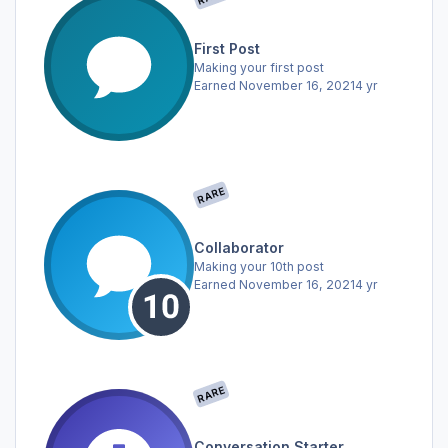
First Post
Making your first post
Earned
November 16, 2021
4 yr
RARE
Collaborator
Making your 10th post
Earned
November 16, 2021
4 yr
RARE
Conversation Starter