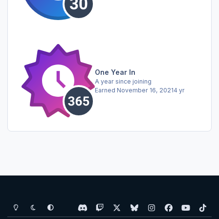
One Year In
A year since joining
Earned
November 16, 2021
4 yr
Light Mode
Dark Mode
System Preference
d
t
x
b
i
f
y
t
i
w
l
n
a
o
i