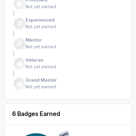
Not yet earned
Experienced
Not yet earned
Mentor
Not yet earned
Veteran
Not yet earned
Grand Master
Not yet earned
6 Badges Earned
RARE