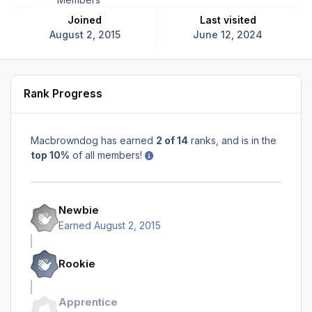
Joined
Last visited
August 2, 2015
June 12, 2024
Rank Progress
Macbrowndog has earned
2 of 14
ranks, and is in the
top 10%
of all members!
Newbie
Earned
August 2, 2015
Rookie
Apprentice