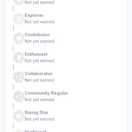
Not yet earned
Explorer
Not yet earned
Contributor
Not yet earned
Enthusiast
Not yet earned
Collaborator
Not yet earned
Community Regular
Not yet earned
Rising Star
Not yet earned
Proficient