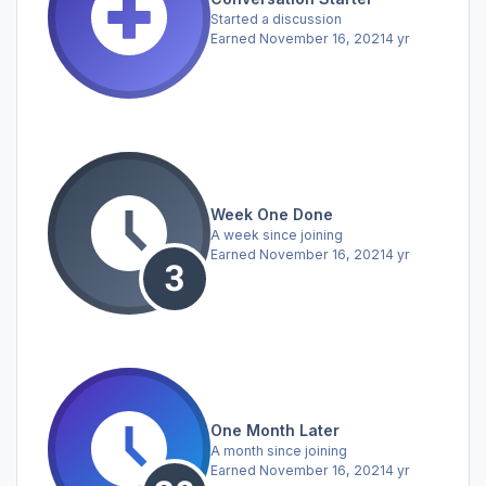
Started a discussion
Earned
November 16, 2021
4 yr
Week One Done
A week since joining
Earned
November 16, 2021
4 yr
One Month Later
A month since joining
Earned
November 16, 2021
4 yr