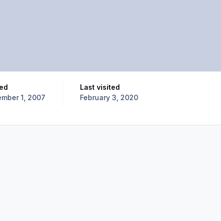
ned
Last visited
mber 1, 2007
February 3, 2020