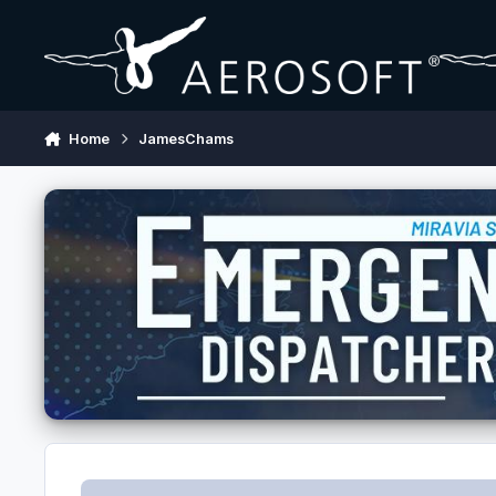
Skip to content
Home
JamesChams