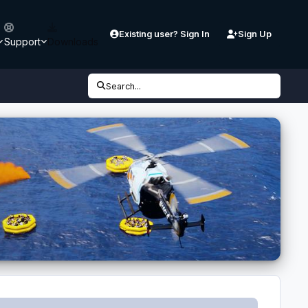
Existing user? Sign In
Sign Up
Support
Downloads
Search...