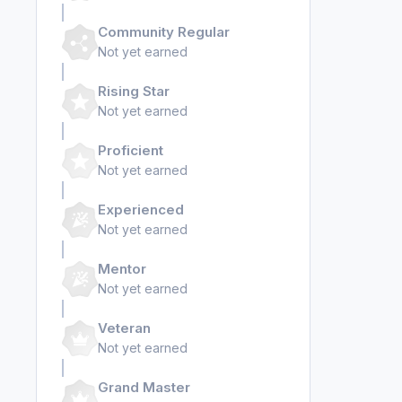
Community Regular
Not yet earned
Rising Star
Not yet earned
Proficient
Not yet earned
Experienced
Not yet earned
Mentor
Not yet earned
Veteran
Not yet earned
Grand Master