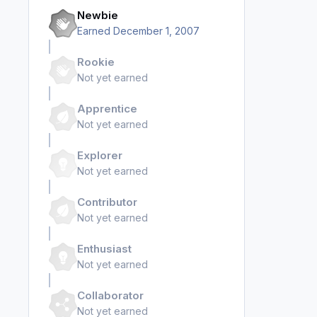
Newbie
Earned
December 1, 2007
Rookie
Not yet earned
Apprentice
Not yet earned
Explorer
Not yet earned
Contributor
Not yet earned
Enthusiast
Not yet earned
Collaborator
Not yet earned