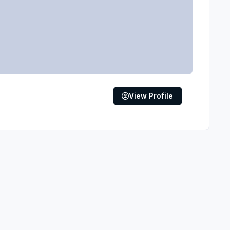
View Profile