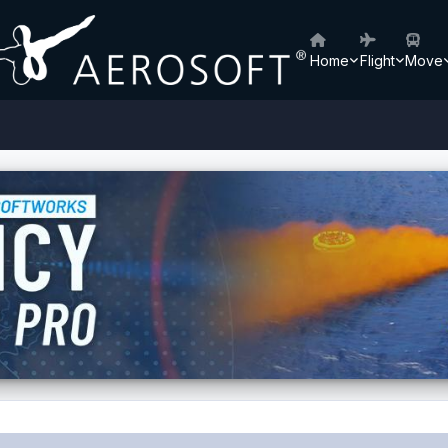
Home
Flight
Move