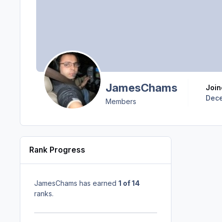
JamesChams
Joi
Dece
Members
Rank Progress
JamesChams has earned
1 of 14
ranks.