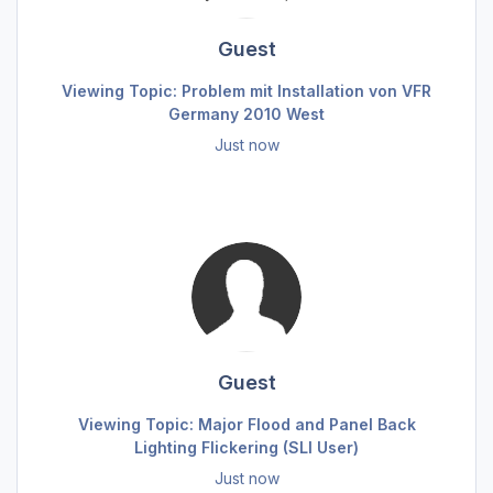
Guest
Viewing Topic: Problem mit Installation von VFR
Germany 2010 West
Just now
Guest
Viewing Topic: Major Flood and Panel Back
Lighting Flickering (SLI User)
Just now