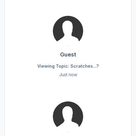
Guest
Viewing Topic: Scratches...?
Just now