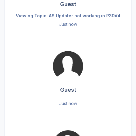
Guest
Viewing Topic: AS Updater not working in P3DV4
Just now
Guest
Just now