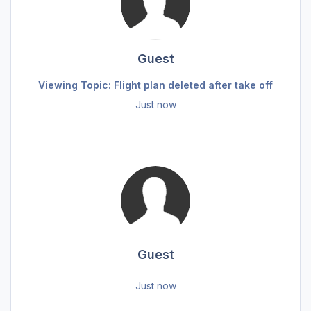
Guest
Viewing Topic: Flight plan deleted after take off
Just now
Guest
Just now