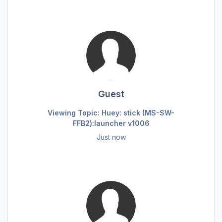
Guest
Viewing Topic: Huey: stick (MS-SW-
FFB2):launcher v1006
Just now