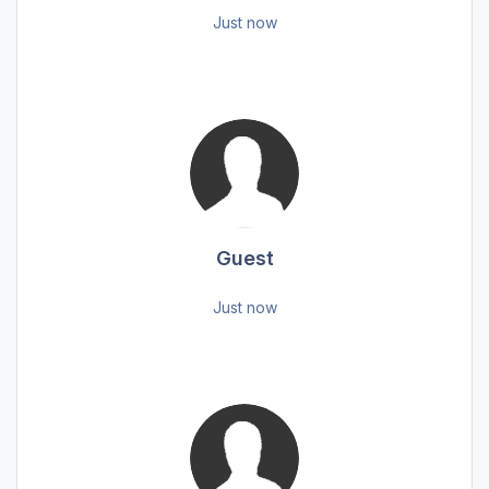
Just now
Guest
Just now