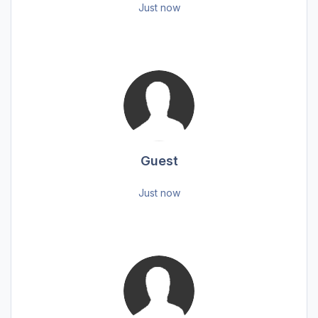
Just now
Guest
Just now