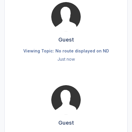
Guest
Viewing Topic: No route displayed on ND
Just now
Guest