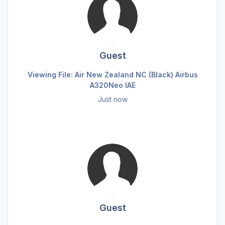
Guest
Viewing File: Air New Zealand NC (Black) Airbus
A320Neo IAE
Just now
Guest