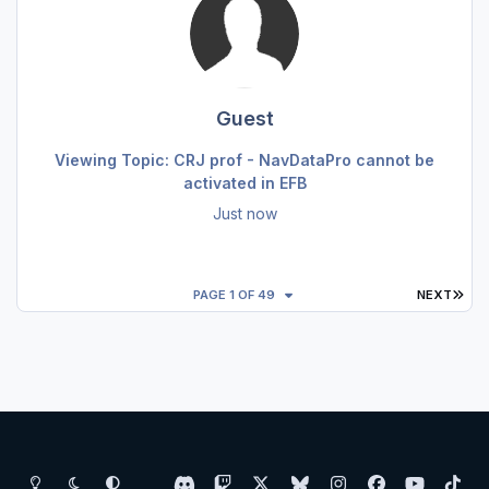
Guest
Viewing Topic: CRJ prof - NavDataPro cannot be
activated in EFB
Just now
LAS
PAGE 1 OF 49
NEXT
Light Mode
Dark Mode
System Preference
d
t
x
b
i
f
y
t