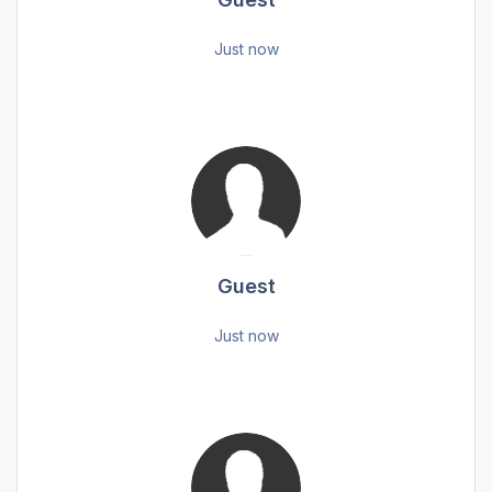
Just now
Guest
Just now