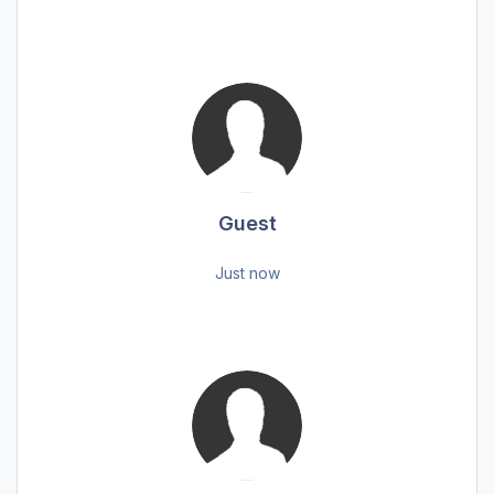
Guest
Just now