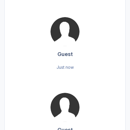
Guest
Just now
Guest