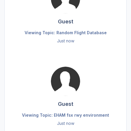
Guest
Viewing Topic: Random Flight Database
Just now
Guest
Viewing Topic: EHAM fsx rwy environment
Just now