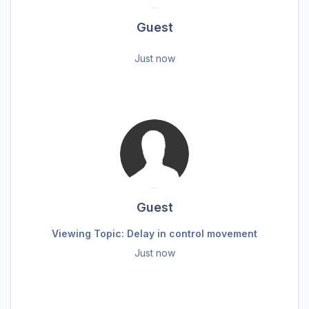
Guest
Just now
Guest
Viewing Topic: Delay in control movement
Just now