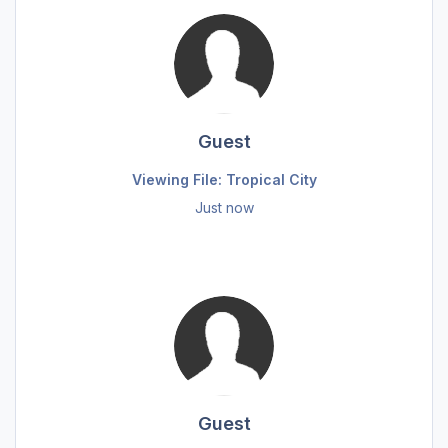
Guest
Viewing File: Tropical City
Just now
Guest