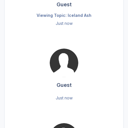
Guest
Viewing Topic: Iceland Ash
Just now
Guest
Just now