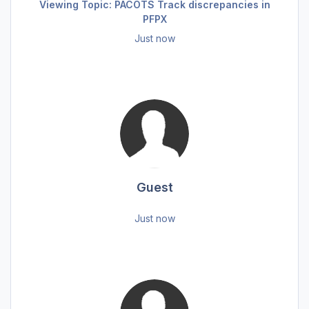
Viewing Topic: PACOTS Track discrepancies in
PFPX
Just now
Guest
Just now