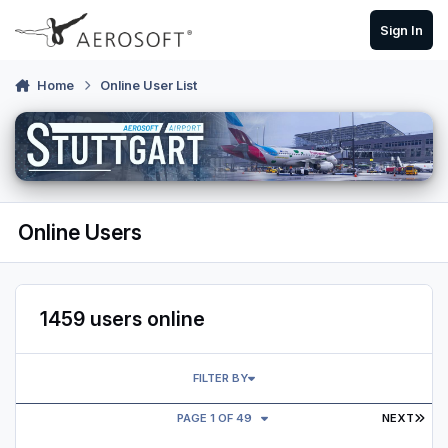
Skip to content
Sign In
Home
Online User List
Online Users
1459 users online
FILTER BY
LAS
PAGE 1 OF 49
NEXT