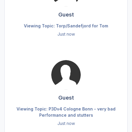
Guest
Viewing Topic: Torp/Sandefjord for Tom
Just now
Guest
Viewing Topic: P3Dv4 Cologne Bonn - very bad
Performance and stutters
Just now